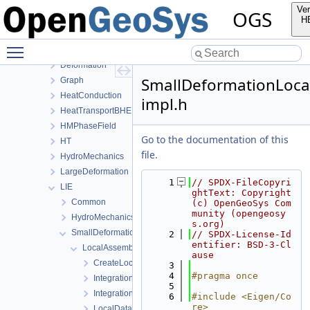
BoundaryConditionAndSourceTerm
Ver
OGS
Common
H
ComponentTransport
Toggle main menu visibility
ConstitutiveRelations
Deformation
SmallDeformationLoca
Graph
HeatConduction
impl.h
HeatTransportBHE
HMPhaseField
Go to the documentation of this
HT
file.
HydroMechanics
LargeDeformation
    1
// SPDX-FileCopyri
LIE
ghtText: Copyright 
Common
(c) OpenGeoSys Com
munity (opengeosy
HydroMechanics
s.org)
SmallDeformation
    2
// SPDX-License-Id
entifier: BSD-3-Cl
LocalAssembler
ause
CreateLocalAssemblers.h
    3
    4
#pragma once
IntegrationPointDataFracture.h
    5
IntegrationPointDataMatrix.h
    6
#include <Eigen/Co
re>
LocalDataInitializer.h