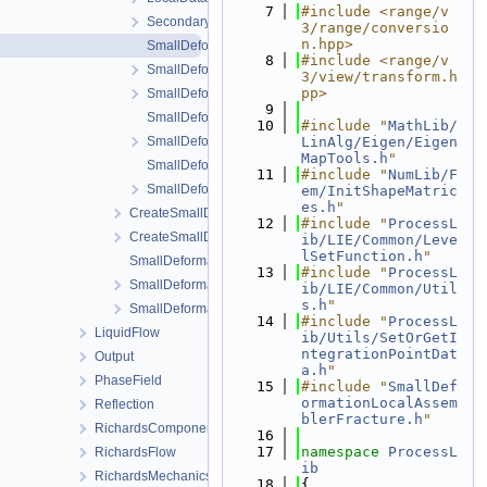
    7
#include <range/v
SecondaryData.h
3/range/conversio
n.hpp>
SmallDeformationLocalAssemblerFracture-impl.h
    8
#include <range/v
SmallDeformationLocalAssemblerFracture.h
3/view/transform.h
pp>
SmallDeformationLocalAssemblerInterface.h
    9
SmallDeformationLocalAssemblerMatrix-impl.h
   10
#include "
MathLib/
SmallDeformationLocalAssemblerMatrix.h
LinAlg/Eigen/Eigen
MapTools.h
"
SmallDeformationLocalAssemblerMatrixNearFracture-imp
   11
#include "
NumLib/F
SmallDeformationLocalAssemblerMatrixNearFracture.h
em/InitShapeMatric
es.h
"
CreateSmallDeformationProcess.cpp
   12
#include "
ProcessL
CreateSmallDeformationProcess.h
ib/LIE/Common/Leve
lSetFunction.h
"
SmallDeformationProcess.cpp
   13
#include "
ProcessL
SmallDeformationProcess.h
ib/LIE/Common/Util
s.h
"
SmallDeformationProcessData.h
   14
#include "
ProcessL
LiquidFlow
ib/Utils/SetOrGetI
ntegrationPointDat
Output
a.h
"
PhaseField
   15
#include "
SmallDef
ormationLocalAssem
Reflection
blerFracture.h
"
RichardsComponentTransport
   16
   17
namespace 
ProcessL
RichardsFlow
ib
RichardsMechanics
   18
{