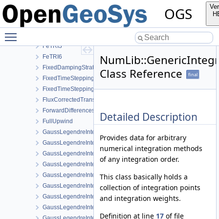
FeQUAD8
Ver
OGS
FeQUAD9
H
FeTET10
Toggle main menu visibility
FeTET4
FeTRI3
NumLib::GenericInteg
FeTRI6
FixedDampingStrategy
Class Reference
final
FixedTimeStepping
FixedTimeSteppingParameters
FluxCorrectedTransport
ForwardDifferencesStrategy
Detailed Description
FullUpwind
GaussLegendreIntegrationPolicy
Provides data for arbitrary
GaussLegendreIntegrationPolicy< MeshLib::Point >
numerical integration methods
GaussLegendreIntegrationPolicy< MeshLib::Prism >
of any integration order.
GaussLegendreIntegrationPolicy< MeshLib::Prism15 >
GaussLegendreIntegrationPolicy< MeshLib::Pyramid >
This class basically holds a
GaussLegendreIntegrationPolicy< MeshLib::Pyramid13 >
collection of integration points
GaussLegendreIntegrationPolicy< MeshLib::Tet >
and integration weights.
GaussLegendreIntegrationPolicy< MeshLib::Tet10 >
Definition at line
17
of file
GaussLegendreIntegrationPolicy< MeshLib::Tri >