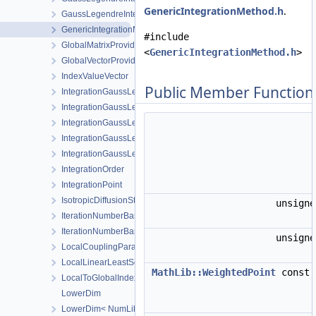
GenericIntegrationMethod.h
.
GaussLegendreIntegrationPolicy< MeshLib::Tri6 >
GenericIntegrationMethod
#include
GlobalMatrixProvider
<
GenericIntegrationMethod.h
>
GlobalVectorProvider
IndexValueVector
Public Member Function
IntegrationGaussLegendrePrism
IntegrationGaussLegendrePyramid
IntegrationGaussLegendreRegular
IntegrationGaussLegendreTet
IntegrationGaussLegendreTri
IntegrationOrder
IntegrationPoint
IsotropicDiffusionStabilization
unsign
IterationNumberBasedTimeStepping
IterationNumberBasedTimeSteppingParameters
unsign
LocalCouplingParameters
LocalLinearLeastSquaresExtrapolator
MathLib::WeightedPoint
const
LocalToGlobalIndexMap
LowerDim
LowerDim< NumLib::ShapeHex20 >