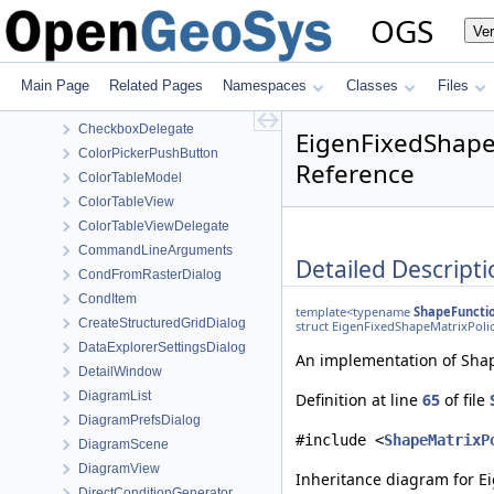
AddFaultsToVoxelGridDialog
OGS
Ve
AddLayerToMeshDialog
BaseItem
CellTypeOfTemplateElement
Main Page
Related Pages
Namespaces
Classes
Files
CellTypeOfTemplateElement< MeshLib::TemplateElement< ElementR
CheckboxDelegate
EigenFixedShape
ColorPickerPushButton
Reference
ColorTableModel
ColorTableView
ColorTableViewDelegate
CommandLineArguments
Detailed Descripti
CondFromRasterDialog
CondItem
template<typename
ShapeFuncti
CreateStructuredGridDialog
struct EigenFixedShapeMatrixPoli
DataExplorerSettingsDialog
An implementation of Shape
DetailWindow
DiagramList
Definition at line
65
of file
DiagramPrefsDialog
#include <
ShapeMatrixP
DiagramScene
DiagramView
Inheritance diagram for E
DirectConditionGenerator