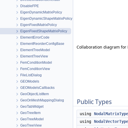
DisableFPE
EigenDynamicMatrixPolicy
EigenDynamicShapeMatrixPolicy
EigenFixedMatrixPolicy
EigenFixedShapeMatrixPolicy
ElementErrorCode
ElementReorderConfigBase
Collaboration diagram for
ElementTreeModel
ElementTreeView
FemConditionModel
FemConditionView
FileListDialog
GEOModels
GEOModelsCallbacks
GeoObjectListItem
Public Types
GeoOnMeshMappingDialog
GeoTabWidget
GeoTreeItem
using
NodalMatrixTyp
GeoTreeModel
using
NodalVectorTyp
GeoTreeView