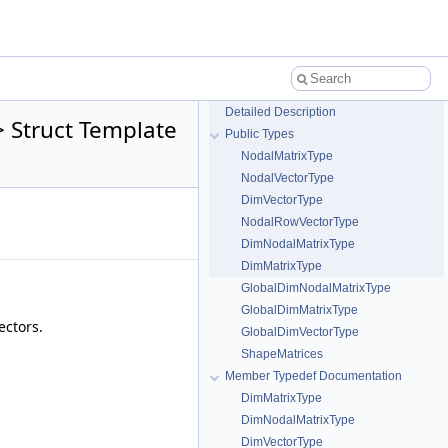
Detailed Description
 Struct Template
Public Types
NodalMatrixType
NodalVectorType
DimVectorType
NodalRowVectorType
DimNodalMatrixType
DimMatrixType
GlobalDimNodalMatrixType
GlobalDimMatrixType
ectors.
GlobalDimVectorType
ShapeMatrices
Member Typedef Documentation
DimMatrixType
DimNodalMatrixType
DimVectorType