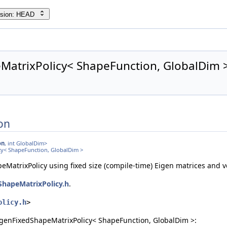
rsion: HEAD
ule > >
MatrixPolicy< ShapeFunction, GlobalDim >
on
on
, int GlobalDim>
cy< ShapeFunction, GlobalDim >
MatrixPolicy using fixed size (compile-time) Eigen matrices and v
ShapeMatrixPolicy.h
.
olicy.h
>
igenFixedShapeMatrixPolicy< ShapeFunction, GlobalDim >: