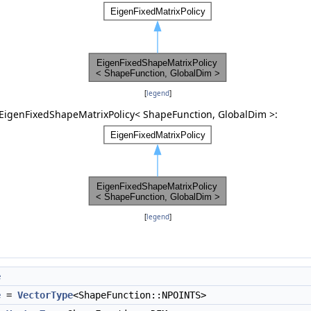
[
legend
]
 EigenFixedShapeMatrixPolicy< ShapeFunction, GlobalDim >:
[
legend
]
e
e
=
VectorType
<ShapeFunction::NPOINTS>