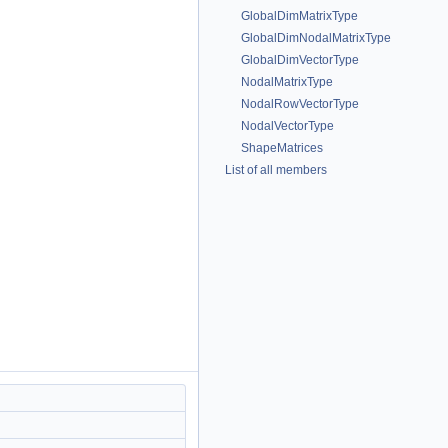
GlobalDimMatrixType
GlobalDimNodalMatrixType
GlobalDimVectorType
NodalMatrixType
NodalRowVectorType
NodalVectorType
ShapeMatrices
List of all members