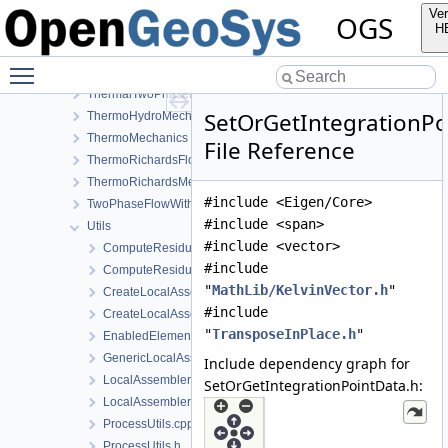
SmallDeformation
Ver
OGS
SteadyStateDiffusion
H
SurfaceFlux
Toggle main menu visibility
TH2M
ThermalTwoPhaseFlowWithPP
SetOrGetIntegrationPo
ThermoHydroMechanics
ThermoMechanics
File Reference
ThermoRichardsFlow
ThermoRichardsMechanics
#include <Eigen/Core>
TwoPhaseFlowWithPP
#include <span>
Utils
#include <vector>
ComputeResiduum.cpp
#include
ComputeResiduum.h
"
MathLib/KelvinVector.h
"
CreateLocalAssemblers.h
#include
CreateLocalAssemblersTaylorHood.h
"
TransposeInPlace.h
"
EnabledElements.h
GenericLocalAssemblerFactory.h
Include dependency graph for
LocalAssemblerFactoryForDimGreaterEqualN.h
SetOrGetIntegrationPointData.h:
LocalAssemblerFactoryTaylorHood.h
ProcessUtils.cpp
ProcessUtils.h