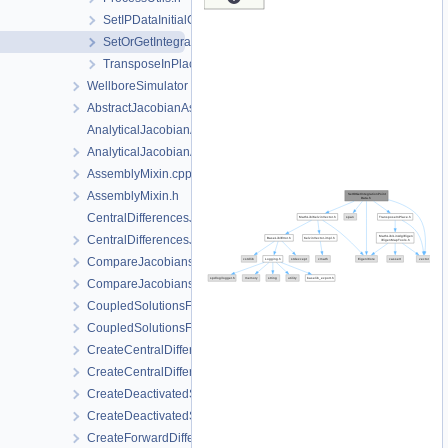
SetIPDataInitialConditions.h
SetOrGetIntegrationPointData.h
TransposeInPlace.h
WellboreSimulator
AbstractJacobianAssembler.h
AnalyticalJacobianAssembler.cpp
AnalyticalJacobianAssembler.h
AssemblyMixin.cpp
AssemblyMixin.h
CentralDifferencesJacobianAssembler.cpp
CentralDifferencesJacobianAssembler.h
CompareJacobiansJacobianAssembler.cpp
CompareJacobiansJacobianAssembler.h
CoupledSolutionsForStaggeredScheme.cpp
CoupledSolutionsForStaggeredScheme.h
CreateCentralDifferencesJacobianAssembler.cpp
CreateCentralDifferencesJacobianAssembler.h
CreateDeactivatedSubdomain.cpp
CreateDeactivatedSubdomain.h
CreateForwardDifferencesJacobianAssembler.cpp