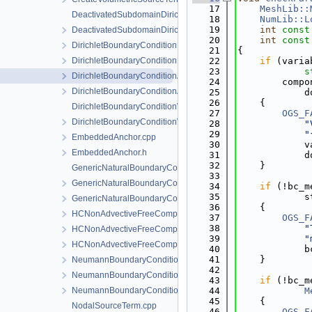
   17
MeshLib::
DeactivatedSubdomainDirichlet.cpp
   18
NumLib::L
   19
int
const
DeactivatedSubdomainDirichlet.h
   20
int
const
DirichletBoundaryCondition.cpp
   21
{
DirichletBoundaryCondition.h
   22
if
 (varia
   23
s
DirichletBoundaryConditionAuxiliaryFunctions.cpp
   24
        compo
DirichletBoundaryConditionAuxiliaryFunctions.h
   25
            d
   26
    {
DirichletBoundaryConditionWithinTimeInterval.cpp
   27
OGS_F
DirichletBoundaryConditionWithinTimeInterval.h
   28
"
   29
"
EmbeddedAnchor.cpp
   30
            v
EmbeddedAnchor.h
   31
            d
   32
    }
GenericNaturalBoundaryCondition-impl.h
   33
GenericNaturalBoundaryCondition.h
   34
if
 (!bc_m
   35
            s
GenericNaturalBoundaryConditionLocalAssembler.h
   36
    {
HCNonAdvectiveFreeComponentFlowBoundaryCondition.cpp
   37
OGS_F
   38
"
HCNonAdvectiveFreeComponentFlowBoundaryCondition.h
   39
"
HCNonAdvectiveFreeComponentFlowBoundaryConditionLocal
   40
            b
   41
    }
NeumannBoundaryCondition.cpp
   42
NeumannBoundaryCondition.h
   43
if
 (!bc_m
NeumannBoundaryConditionLocalAssembler.h
   44
M
   45
    {
NodalSourceTerm.cpp
   46
OGS_F