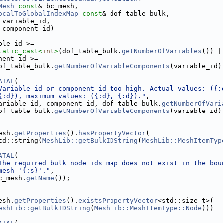
Mesh
const
& bc_mesh,
ocalToGlobalIndexMap
const
& dof_table_bulk,
 variable_id,
 component_id)
ble_id >=
tatic_cast<
int
>
(dof_table_bulk.
getNumberOfVariables
()) |
nent_id >=
of_table_bulk.
getNumberOfVariableComponents
(variable_id)
ATAL
(
Variable id or component id too high. Actual values: ({:
{:d}), maximum values: ({:d}, {:d})."
,
ariable_id, component_id, dof_table_bulk.
getNumberOfVari
of_table_bulk.
getNumberOfVariableComponents
(variable_id)
esh.
getProperties
().
hasPropertyVector
(
td::string(
MeshLib::getBulkIDString
(
MeshLib::MeshItemTyp
ATAL
(
The required bulk node ids map does not exist in the bou
mesh '{:s}'."
,
Assembler.h
c_mesh.
getName
());
esh.
getProperties
().
existsPropertyVector
<std::size_t>(
eshLib::getBulkIDString
(
MeshLib::MeshItemType::Node
)))
ATAL
(