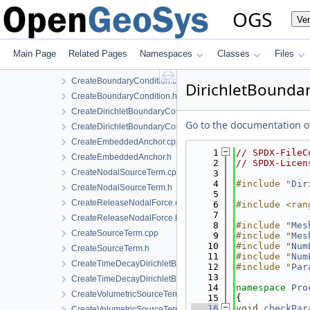
ConstraintDirichletBoundaryCondition.cpp
OGS
Ve
ConstraintDirichletBoundaryCondition.h
ConstraintDirichletBoundaryConditionLocalAssembler.h
CreateAnchorTerm.cpp
Main Page
Related Pages
Namespaces
Classes
Files
CreateAnchorTerm.h
CreateBoundaryCondition.cpp
DirichletBoundar
CreateBoundaryCondition.h
CreateDirichletBoundaryConditionWithinTimeInterval.cpp
Go to the documentation of 
CreateDirichletBoundaryConditionWithinTimeInterval.h
CreateEmbeddedAnchor.cpp
    1
// SPDX-FileC
CreateEmbeddedAnchor.h
    2
// SPDX-Licen
CreateNodalSourceTerm.cpp
    3
    4
#include "
Dir
CreateNodalSourceTerm.h
    5
CreateReleaseNodalForce.cpp
    6
#include <ran
    7
CreateReleaseNodalForce.h
    8
#include "
Mes
CreateSourceTerm.cpp
    9
#include "
Mes
   10
#include "
Num
CreateSourceTerm.h
   11
#include "
Num
CreateTimeDecayDirichletBoundaryCondition.cpp
   12
#include "
Par
   13
CreateTimeDecayDirichletBoundaryCondition.h
   14
namespace 
Pro
CreateVolumetricSourceTerm.cpp
   15
{
   16
void
checkPar
CreateVolumetricSourceTerm.h