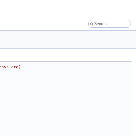
osys.org)