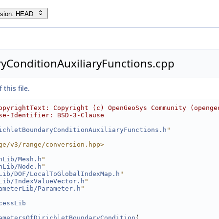
rsion: HEAD
yConditionAuxiliaryFunctions.cpp
this file.
opyrightText: Copyright (c) OpenGeoSys Community (openge
se-Identifier: BSD-3-Clause
ichletBoundaryConditionAuxiliaryFunctions.h
"
ge/v3/range/conversion.hpp>
hLib/Mesh.h
"
hLib/Node.h
"
Lib/DOF/LocalToGlobalIndexMap.h
"
Lib/IndexValueVector.h
"
ameterLib/Parameter.h
"
cessLib
ametersOfDirichletBoundaryCondition
(