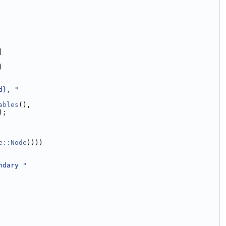
|
)
d}, "
ables
(),
);
e::Node
))))
ndary "