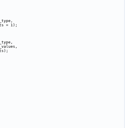
_type,
ts = 1);
_type,
_values,
ts);