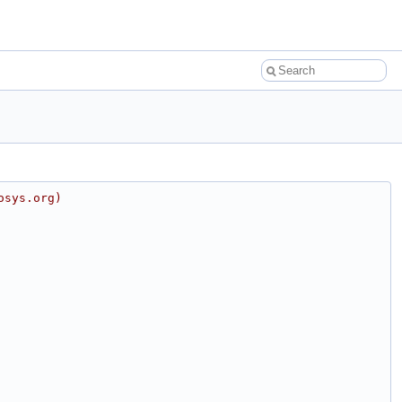
osys.org)