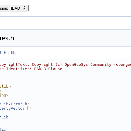
rsion: HEAD
ies.h
this file.
opyrightText: Copyright (c) OpenGeoSys Community (openge
se-Identifier: BSD-3-Clause
dlib>
>
ing>
eLib/Error.h
"
pertyVector.h
"
hLib
ies