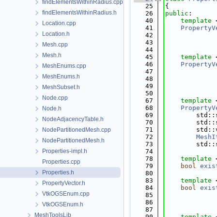
findElementsWithinRadius.cpp
   25
{
findElementsWithinRadius.h
   26
public
:
   40
template
 
Location.cpp
   41
PropertyV
Location.h
   42
   43
             
Mesh.cpp
   44
Mesh.h
   45
template
 
   46
PropertyV
MeshEnums.cpp
   47
MeshEnums.h
   48
             
   49
             
MeshSubset.h
   50
Node.cpp
   67
template
 
   68
PropertyV
Node.h
   69
        std::
NodeAdjacencyTable.h
   70
        std::
   71
        std::
NodePartitionedMesh.cpp
   72
MeshI
NodePartitionedMesh.h
   73
        std::
Properties-impl.h
   74
   78
template
 
Properties.cpp
   79
bool
exis
Properties.h
   80
   83
template
 
PropertyVector.h
   84
bool
exis
VtkOGSEnum.cpp
   85
   86
VtkOGSEnum.h
   87
MeshToolsLib
   90
template
 