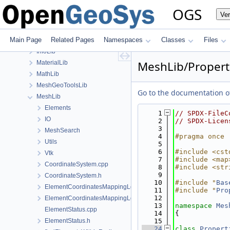
build
OGS
Ve
ChemistryLib
Documentation
Main Page
Related Pages
Namespaces
Classes
Files
GeoLib
InfoLib
MeshLib/Propert
MaterialLib
MathLib
MeshGeoToolsLib
Go to the documentation of 
MeshLib
Elements
    1
// SPDX-FileC
IO
    2
// SPDX-Licen
    3
MeshSearch
    4
#pragma once
Utils
    5
    6
#include <cst
Vtk
    7
#include <map
CoordinateSystem.cpp
    8
#include <str
    9
CoordinateSystem.h
   10
#include "
Bas
ElementCoordinatesMappingLocal.cpp
   11
#include "
Pro
   12
ElementCoordinatesMappingLocal.h
   13
namespace 
Mes
ElementStatus.cpp
   14
{
ElementStatus.h
   15
   24
class 
Propert