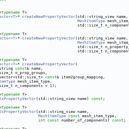
<
typename
 T>
ector<T>
* 
createNewPropertyVector
(std::string_view name,
MeshItemType
 mesh_item
                                  std::size_t n_componen
<
typename
 T>
ector<T>
* 
createNewPropertyVector
(std::string_view name,
MeshItemType
 mesh_item
                                  std::size_t n_property
                                  std::size_t n_componen
<
typename
 T>
ector<T>
* 
createNewPropertyVector
(
string 
const
& name,
size_t n_prop_groups,
vector<std::size_t> 
const
& item2group_mapping,
temType
 mesh_item_type,
size_t n_components = 1);
<
typename
 T>
tsPropertyVector
(std::string_view name) 
const
;
<
typename
 T>
tsPropertyVector
(std::string_view name,
MeshItemType
const
 mesh_item_type,
int
const
 number_of_components) 
const
;
<
typename
 T>