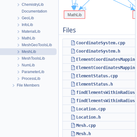
ChemistryLib
Documentation
GeoLib
InfoLib
Files
MaterialLib
MathLib
CoordinateSystem.cpp
MeshGeoToolsLib
CoordinateSystem.h
MeshLib
MeshToolsLib
ElementCoordinatesMappin
NumLib
ElementCoordinatesMappin
ParameterLib
ElementStatus.cpp
ProcessLib
ElementStatus.h
File Members
findElementsWithinRadius
findElementsWithinRadius
Location.cpp
Location.h
Mesh.cpp
Mesh.h