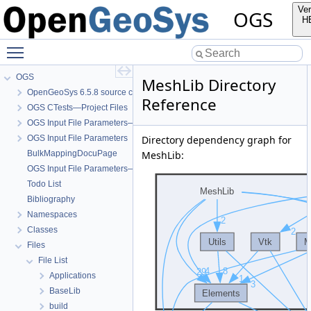
Ver
OGS
H
Toggle main menu visibility
OGS
MeshLib Directory
OpenGeoSys 6.5.8 source code documentation
Reference
OGS CTests—Project Files
OGS Input File Parameters—Quality Assurance
OGS Input File Parameters
Directory dependency graph for
BulkMappingDocuPage
MeshLib:
OGS Input File Parameters—List of incomplete documentation pages
Todo List
Bibliography
Namespaces
Classes
Files
File List
Applications
BaseLib
build