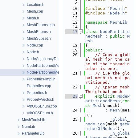
    9
Location.h
   10
#include "
Mesh.h
"
Mesh.cpp
   11
#include "
Node.h
"
   12
Mesh.h
   13
namespace 
MeshLib
MeshEnums.cpp
   14
{
   17
class 
NodePartitio
MeshEnums.h
nedMesh
 : 
public
M
MeshSubset.h
esh
Node.cpp
   18
{
   19
public
:
Node.h
   20
// Copy a glob
NodeAdjacencyTable.h
al mesh for the ca
se of the thread n
NodePartitionedMesh.cpp
umber is one,
NodePartitionedMesh.h
   21
// i.e the glo
bal mesh is not pa
Properties-impl.h
rtitioned.
Properties.cpp
   22
// \param mesh 
The global mesh
Properties.h
   23
explicit
NodeP
PropertyVector.h
artitionedMesh
(
con
st
Mesh
& mesh)
VtkOGSEnum.cpp
   24
        : 
Mesh
(mes
VtkOGSEnum.h
h),
   25
_global_
MeshToolsLib
node_ids
(mesh.
getN
NumLib
umberOfNodes
()),
   26
_n_globa
ParameterLib
l_base_nodes
(mesh.