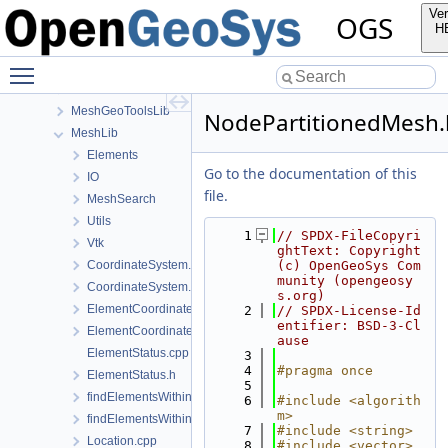
Documentation
Ver
OGS
GeoLib
H
InfoLib
Toggle main menu visibility
MaterialLib
MathLib
MeshGeoToolsLib
NodePartitionedMesh.
MeshLib
Elements
Go to the documentation of this
IO
file.
MeshSearch
Utils
    1
// SPDX-FileCopyri
Vtk
ghtText: Copyright 
CoordinateSystem.cpp
(c) OpenGeoSys Com
munity (opengeosy
CoordinateSystem.h
s.org)
ElementCoordinatesMappingLocal.cpp
    2
// SPDX-License-Id
entifier: BSD-3-Cl
ElementCoordinatesMappingLocal.h
ause
ElementStatus.cpp
    3
    4
#pragma once
ElementStatus.h
    5
findElementsWithinRadius.cpp
    6
#include <algorith
m>
findElementsWithinRadius.h
    7
#include <string>
Location.cpp
    8
#include <vector>