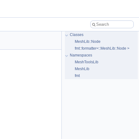
Classes
MeshLib::Node
fmt::formatter<::MeshLib::Node >
Namespaces
MeshToolsLib
MeshLib
fmt