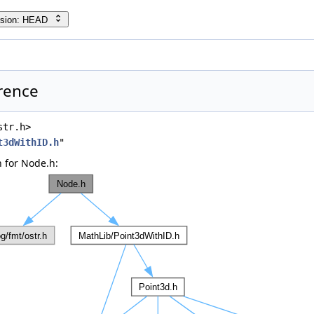
rsion: HEAD
rence
str.h>
t3dWithID.h
"
 for Node.h: