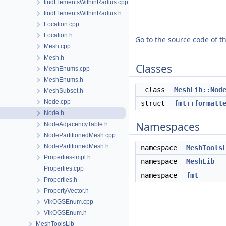
findElementsWithinRadius.cpp
findElementsWithinRadius.h
Location.cpp
Location.h
Go to the source code of thi
Mesh.cpp
Mesh.h
Classes
MeshEnums.cpp
MeshEnums.h
class
MeshLib::Nod
MeshSubset.h
Node.cpp
struct
fmt::formatt
Node.h
Namespaces
NodeAdjacencyTable.h
NodePartitionedMesh.cpp
NodePartitionedMesh.h
namespace
MeshTools
Properties-impl.h
namespace
MeshLib
Properties.cpp
namespace
fmt
Properties.h
PropertyVector.h
VtkOGSEnum.cpp
VtkOGSEnum.h
MeshToolsLib