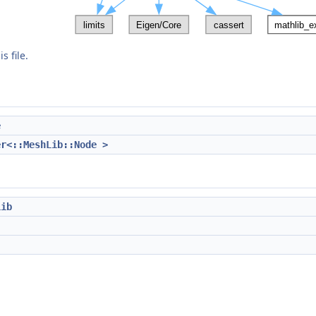
s file.
e
er<::MeshLib::Node >
Lib