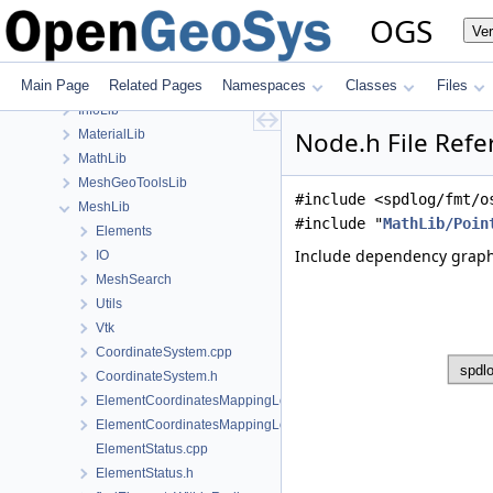
build
OGS
Ve
ChemistryLib
Documentation
Main Page
Related Pages
Namespaces
Classes
Files
GeoLib
InfoLib
Node.h File Refe
MaterialLib
MathLib
MeshGeoToolsLib
#include <spdlog/fmt/o
MeshLib
#include "
MathLib/Poin
Elements
Include dependency graph
IO
MeshSearch
Utils
Vtk
CoordinateSystem.cpp
CoordinateSystem.h
ElementCoordinatesMappingLocal.cpp
ElementCoordinatesMappingLocal.h
ElementStatus.cpp
ElementStatus.h