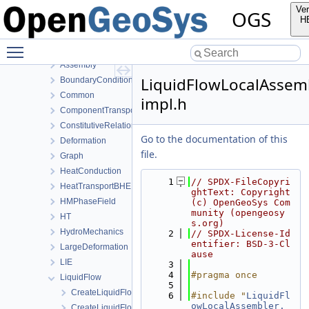
MeshToolsLib
Ver
OGS
NumLib
H
ParameterLib
Toggle main menu visibility
ProcessLib
Assembly
LiquidFlowLocalAssem
BoundaryConditionAndSourceTerm
Common
impl.h
ComponentTransport
ConstitutiveRelations
Go to the documentation of this
Deformation
file.
Graph
HeatConduction
    1
// SPDX-FileCopyri
HeatTransportBHE
ghtText: Copyright 
HMPhaseField
(c) OpenGeoSys Com
munity (opengeosy
HT
s.org)
HydroMechanics
    2
// SPDX-License-Id
entifier: BSD-3-Cl
LargeDeformation
ause
LIE
    3
    4
#pragma once
LiquidFlow
    5
CreateLiquidFlowProcess.cpp
    6
#include "
LiquidFl
owLocalAssembler.
CreateLiquidFlowProcess.h