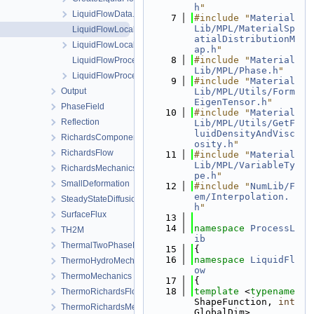
h
"
LiquidFlowData.h
    7
#include "
Material
Lib/MPL/MaterialSp
LiquidFlowLocalAssembler-impl.h
atialDistributionM
LiquidFlowLocalAssembler.h
ap.h
"
    8
#include "
Material
LiquidFlowProcess.cpp
Lib/MPL/Phase.h
"
LiquidFlowProcess.h
    9
#include "
Material
Output
Lib/MPL/Utils/Form
EigenTensor.h
"
PhaseField
   10
#include "
Material
Reflection
Lib/MPL/Utils/GetF
luidDensityAndVisc
RichardsComponentTransport
osity.h
"
RichardsFlow
   11
#include "
Material
Lib/MPL/VariableTy
RichardsMechanics
pe.h
"
SmallDeformation
   12
#include "
NumLib/F
em/Interpolation.
SteadyStateDiffusion
h
"
SurfaceFlux
   13
   14
namespace 
ProcessL
TH2M
ib
ThermalTwoPhaseFlowWithPP
   15
{
   16
namespace 
LiquidFl
ThermoHydroMechanics
ow
ThermoMechanics
   17
{
   18
template
 <
typename
ThermoRichardsFlow
ShapeFunction, 
int
ThermoRichardsMechanics
GlobalDim>