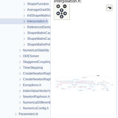
Interpolation.h:
ShapeFunction
AverageGradShapeFunction.h
InitShapeMatrices.h
Interpolation.h
ReferenceElement.h
ShapeMatrixCache.cpp
ShapeMatrixCache.h
ShapeMatrixPolicy.h
NumericalStability
ODESolver
StaggeredCoupling
TimeStepping
CreateNewtonRaphsonSolverParameters.cpp
CreateNewtonRaphsonSolverParameters.h
Exceptions.h
IndexValueVector.h
NewtonRaphson.h
NumericalDifferentiation.h
NumericsConfig.h
ParameterLib