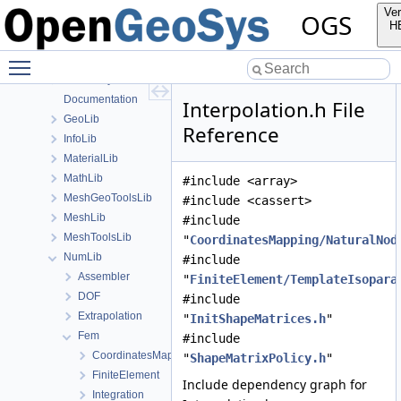
File List
Ver
OGS
Applications
H
BaseLib
Toggle main menu visibility
build
ChemistryLib
Documentation
Interpolation.h File
GeoLib
Reference
InfoLib
MaterialLib
MathLib
#include <array>
MeshGeoToolsLib
#include <cassert>
MeshLib
#include
MeshToolsLib
"
CoordinatesMapping/NaturalNod
NumLib
#include
Assembler
"
FiniteElement/TemplateIsopara
DOF
#include
Extrapolation
"
InitShapeMatrices.h
"
Fem
#include
CoordinatesMapping
"
ShapeMatrixPolicy.h
"
FiniteElement
Include dependency graph for
Integration