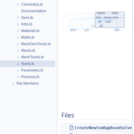
ChemistryLib
Documentation
GeoLib
InfoLib
MaterialLib
MathLib
MeshGeoToolsLib
MeshLib
MeshToolsLib
NumLib
ParameterLib
ProcessLib
File Members
Files
CreateNewtonRaphsonSolve