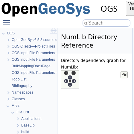
Ver
OGS
H
Toggle main menu visibility
OGS
NumLib Directory
OpenGeoSys 6.5.8 source code documentation
Reference
OGS CTests—Project Files
OGS Input File Parameters—Quality Assurance
OGS Input File Parameters
Directory dependency graph for
BulkMappingDocuPage
NumLib:
OGS Input File Parameters—List of incomplete documentation pages
Todo List
Bibliography
Namespaces
Classes
Files
File List
Applications
BaseLib
build