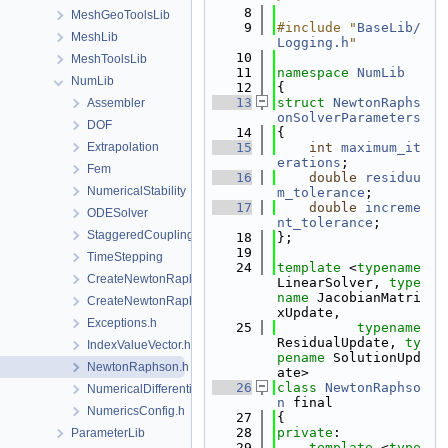
    8
MeshGeoToolsLib
    9
#include "
BaseLib/
MeshLib
Logging.h
"
   10
MeshToolsLib
   11
namespace 
NumLib
NumLib
   12
{
   13
struct 
NewtonRaphs
Assembler
onSolverParameters
DOF
   14
{
Extrapolation
   15
int
maximum_it
erations
;
Fem
   16
double
residuu
NumericalStability
m_tolerance
;
   17
double
increme
ODESolver
nt_tolerance
;
StaggeredCoupling
   18
};
   19
TimeStepping
   24
template
 <
typename
CreateNewtonRaphsonSolverParameters.cpp
LinearSolver, 
type
name
 JacobianMatri
CreateNewtonRaphsonSolverParameters.h
xUpdate,
Exceptions.h
   25
typename
ResidualUpdate, 
ty
IndexValueVector.h
pename
 SolutionUpd
NewtonRaphson.h
ate>
   26
class 
NewtonRaphso
NumericalDifferentiation.h
n
 final
NumericsConfig.h
   27
{
   28
private
:
ParameterLib
   29
template
 <
type