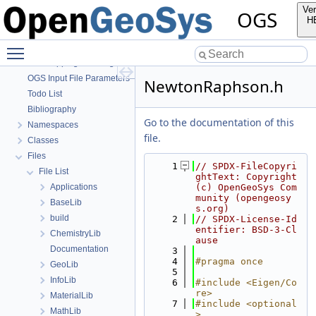
OpenGeoSys 6.5.8 source code documentation
Ver
OGS
OGS CTests—Project Files
H
OGS Input File Parameters—Quality Assurance
Toggle main menu visibility
OGS Input File Parameters
BulkMappingDocuPage
OGS Input File Parameters—List of incomplete documentation pages
NewtonRaphson.h
Todo List
Bibliography
Go to the documentation of this
Namespaces
file.
Classes
Files
    1
// SPDX-FileCopyri
File List
ghtText: Copyright 
Applications
(c) OpenGeoSys Com
munity (opengeosy
BaseLib
s.org)
build
    2
// SPDX-License-Id
entifier: BSD-3-Cl
ChemistryLib
ause
Documentation
    3
    4
#pragma once
GeoLib
    5
InfoLib
    6
#include <Eigen/Co
re>
MaterialLib
    7
#include <optional
MathLib
>