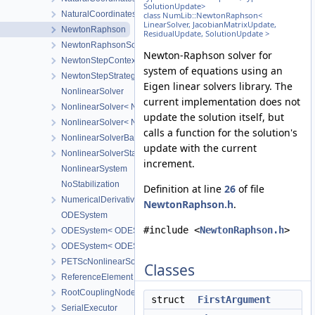
SolutionUpdate>
NaturalCoordinatesMapping
class NumLib::NewtonRaphson<
LinearSolver, JacobianMatrixUpdate,
NewtonRaphson
ResidualUpdate, SolutionUpdate >
NewtonRaphsonSolverParameters
Newton-Raphson solver for
NewtonStepContext
system of equations using an
NewtonStepStrategy
Eigen linear solvers library. The
NonlinearSolver
current implementation does not
NonlinearSolver< NonlinearSolverTag::Newton >
update the solution itself, but
NonlinearSolver< NonlinearSolverTag::Picard >
calls a function for the solution's
NonlinearSolverBase
update with the current
NonlinearSolverStatus
increment.
NonlinearSystem
NoStabilization
Definition at line
26
of file
NumericalDerivative
NewtonRaphson.h
.
ODESystem
#include <
NewtonRaphson.h
>
ODESystem< ODESystemTag::FirstOrderImplicitQuasilinear, Nonli
ODESystem< ODESystemTag::FirstOrderImplicitQuasilinear, Nonlin
PETScNonlinearSolver
Classes
ReferenceElement
RootCouplingNode
struct
FirstArgument
SerialExecutor