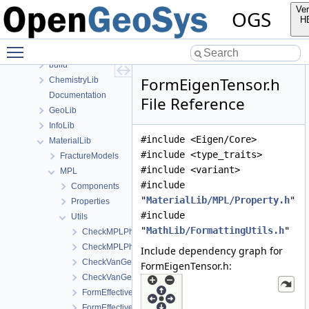
Files
Ver
OGS
File List
H
Applications
Toggle main menu visibility
BaseLib
build
FormEigenTensor.h
ChemistryLib
Documentation
File Reference
GeoLib
InfoLib
#include <Eigen/Core>
MaterialLib
#include <type_traits>
FractureModels
#include <variant>
MPL
#include
Components
"
MaterialLib/MPL/Property.h
"
Properties
#include
Utils
"
MathLib/FormattingUtils.h
"
CheckMPLPhasesForSinglePhaseFlow.cpp
CheckMPLPhasesForSinglePhaseFlow.h
Include dependency graph for
CheckVanGenuchtenExponentRange.cpp
FormEigenTensor.h:
CheckVanGenuchtenExponentRange.h
FormEffectiveThermalConductivity.cpp
FormEffectiveThermalConductivity.h