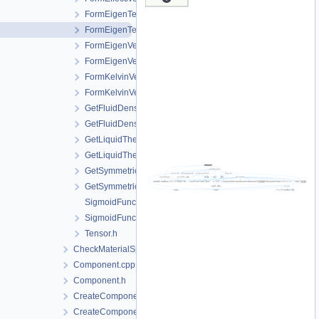
FormEigenTensor.cpp
FormEigenTensor.h
FormEigenVector.cpp
FormEigenVector.h
FormKelvinVector.cpp
FormKelvinVector.h
GetFluidDensityAndViscosity.cpp
GetFluidDensityAndViscosity.h
GetLiquidThermalExpansivity.cpp
GetLiquidThermalExpansivity.h
GetSymmetricTensor.cpp
GetSymmetricTensor.h
SigmoidFunction.cpp
SigmoidFunction.h
Tensor.h
CheckMaterialSpatialDistributionMap.h
Component.cpp
Component.h
CreateComponent.cpp
CreateComponent.h