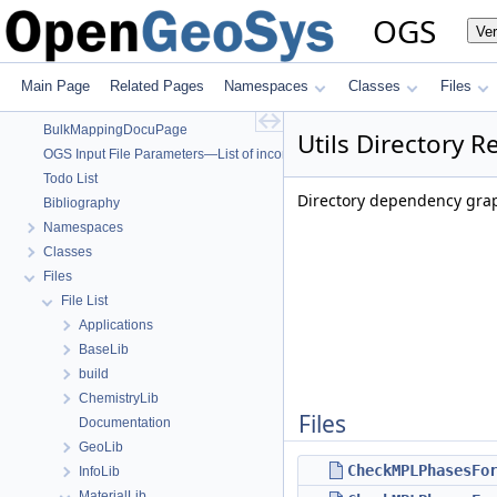
OGS
OGS
Ve
OpenGeoSys 6.5.8 source code documentation
OGS CTests—Project Files
OGS Input File Parameters—Quality Assurance
Main Page
Related Pages
Namespaces
Classes
Files
OGS Input File Parameters
BulkMappingDocuPage
Utils Directory R
OGS Input File Parameters—List of incomplete documentation pages
Todo List
Directory dependency graph
Bibliography
Namespaces
Classes
Files
File List
Applications
BaseLib
build
ChemistryLib
Files
Documentation
GeoLib
CheckMPLPhasesFo
InfoLib
MaterialLib