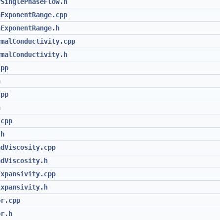
rSinglePhaseFlow.h
nExponentRange.cpp
nExponentRange.h
rmalConductivity.cpp
rmalConductivity.h
cpp
h
cpp
h
.cpp
.h
ndViscosity.cpp
ndViscosity.h
Expansivity.cpp
Expansivity.h
or.cpp
or.h