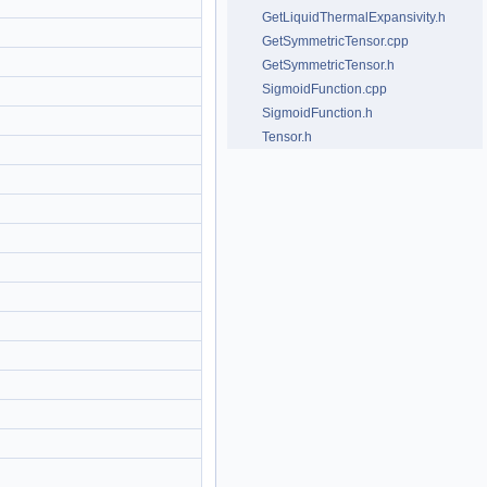
GetLiquidThermalExpansivity.h
GetSymmetricTensor.cpp
GetSymmetricTensor.h
SigmoidFunction.cpp
SigmoidFunction.h
Tensor.h