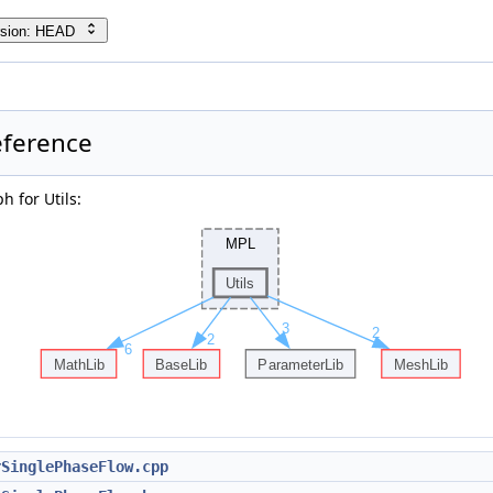
rsion: HEAD
eference
 for Utils:
rSinglePhaseFlow.cpp