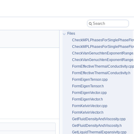
Files
CheckMPLPhasesForSinglePhaseFlo
CheckMPLPhasesForSinglePhaseFlo
CheckVanGenuchtenExponentRange
CheckVanGenuchtenExponentRange
FormEffectiveThermalConductivity.cp
FormEffectiveThermalConductivity.h
FormEigenTensor.cpp
FormEigenTensor.h
FormEigenVector.cpp
FormEigenVector.h
FormKelvinVector.cpp
FormKelvinVector.h
GetFluidDensityAndViscosity.cpp
GetFluidDensityAndViscosity.h
GetLiquidThermalExpansivity.cpp