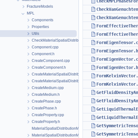
CheckMPLPhasesFo
FractureModels
CheckVanGenuchte
MPL
CheckVanGenuchte
Components
FormEffectiveThe
Properties
Utils
FormEffectiveThe
CheckMaterialSpatialDistributionMap.h
FormEigenTensor.
Component.cpp
FormEigenTensor.
Component.h
FormEigenVector.
CreateComponent.cpp
FormEigenVector.
CreateComponent.h
CreateMaterialSpatialDistributionMap.cpp
FormKelvinVector
CreateMaterialSpatialDistributionMap.h
FormKelvinVector
CreateMedium.cpp
GetFluidDensityA
CreateMedium.h
GetFluidDensityA
CreatePhase.cpp
CreatePhase.h
GetLiquidThermal
CreateProperty.cpp
GetLiquidThermal
CreateProperty.h
GetSymmetricTens
MaterialSpatialDistributionMap.cpp
GetSymmetricTens
MaterialSpatialDistributionMap.h