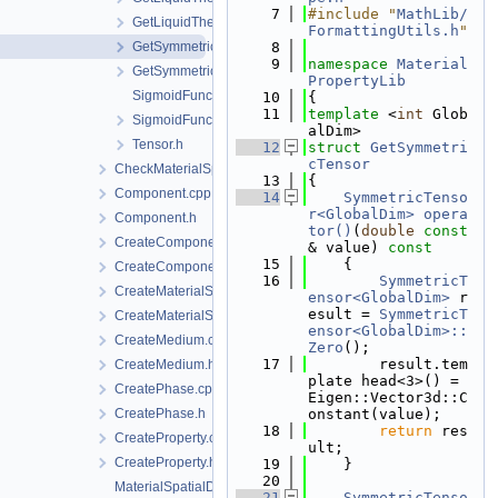
    7
#include "
MathLib/
GetLiquidThermalExpansivity.h
FormattingUtils.h
"
GetSymmetricTensor.cpp
    8
    9
namespace 
Material
GetSymmetricTensor.h
PropertyLib
SigmoidFunction.cpp
   10
{
   11
template
 <
int
 Glob
SigmoidFunction.h
alDim>
Tensor.h
   12
struct 
GetSymmetri
cTensor
CheckMaterialSpatialDistributionMap.h
   13
{
Component.cpp
   14
SymmetricTenso
r<GlobalDim>
opera
Component.h
tor()
(
double
const
CreateComponent.cpp
& value)
 const
   15
{
CreateComponent.h
   16
SymmetricT
CreateMaterialSpatialDistributionMap.cpp
ensor<GlobalDim>
 r
esult = 
SymmetricT
CreateMaterialSpatialDistributionMap.h
ensor<GlobalDim>::
CreateMedium.cpp
Zero
();
   17
        result.tem
CreateMedium.h
plate head<3>() = 
CreatePhase.cpp
Eigen::Vector3d::C
CreatePhase.h
onstant(value);
   18
return
 res
CreateProperty.cpp
ult;
CreateProperty.h
   19
    }
   20
MaterialSpatialDistributionMap.cpp
   21
SymmetricTenso