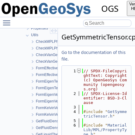
MaterialLib
Ver
OGS
FractureModels
H
MPL
Toggle main menu visibility
Components
Properties
GetSymmetricTensor.c
Utils
CheckMPLPhasesForSinglePhaseFlow.cpp
CheckMPLPhasesForSinglePhaseFlow.h
Go to the documentation of this
CheckVanGenuchtenExponentRange.cpp
file.
CheckVanGenuchtenExponentRange.h
FormEffectiveThermalConductivity.cpp
    1
// SPDX-FileCopyri
FormEffectiveThermalConductivity.h
ghtText: Copyright 
(c) OpenGeoSys Com
FormEigenTensor.cpp
munity (opengeosy
FormEigenTensor.h
s.org)
    2
// SPDX-License-Id
FormEigenVector.cpp
entifier: BSD-3-Cl
FormEigenVector.h
ause
    3
FormKelvinVector.cpp
    4
#include "
GetSymme
FormKelvinVector.h
tricTensor.h
"
    5
GetFluidDensityAndViscosity.cpp
    6
#include "
Material
GetFluidDensityAndViscosity.h
Lib/MPL/PropertyTy
pe.h
"
GetLiquidThermalExpansivity.cpp