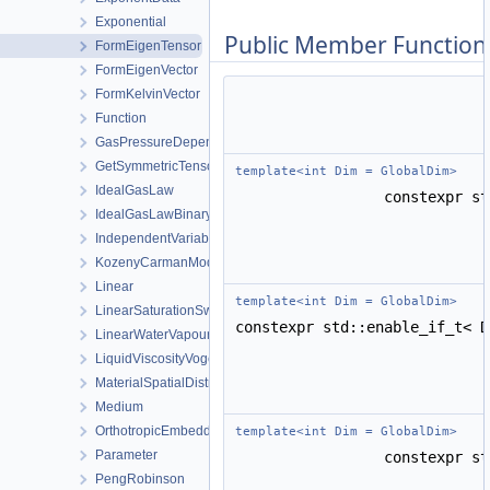
Exponential
Public Member Function
FormEigenTensor
FormEigenVector
FormKelvinVector
Function
GasPressureDependentPermeability
GetSymmetricTensor
template<int Dim = GlobalDim>
IdealGasLaw
constexpr s
IdealGasLawBinaryMixture
IndependentVariable
KozenyCarmanModel
Linear
template<int Dim = GlobalDim>
LinearSaturationSwellingStress
constexpr std::enable_if_t< 
LinearWaterVapourLatentHeat
LiquidViscosityVogels
MaterialSpatialDistributionMap
Medium
OrthotropicEmbeddedFracturePermeability
template<int Dim = GlobalDim>
Parameter
constexpr s
PengRobinson