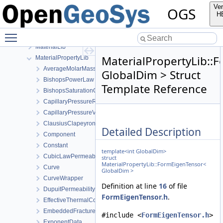
detail
Ver
OGS
FileIO
H
fmt
Toggle main menu visibility
GeoLib
MaterialLib
MaterialPropertyLib::
MaterialPropertyLib
AverageMolarMass
GlobalDim > Struct
BishopsPowerLaw
Template Reference
BishopsSaturationCutoff
CapillaryPressureRegularizedVanGenuchten
CapillaryPressureVanGenuchten
ClausiusClapeyron
Detailed Description
Component
Constant
template<int GlobalDim>
CubicLawPermeability
struct
MaterialPropertyLib::FormEigenTensor<
Curve
GlobalDim >
CurveWrapper
Definition at line
16
of file
DupuitPermeability
FormEigenTensor.h
.
EffectiveThermalConductivityPorosityMixing
EmbeddedFracturePermeability
#include <
FormEigenTensor.h
>
ExponentData