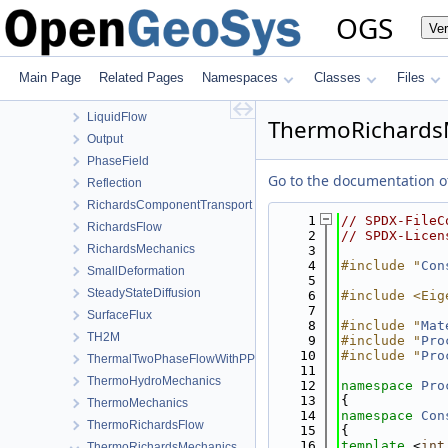
HMPhaseField
OGS
Ve
HT
HydroMechanics
LargeDeformation
Main Page
Related Pages
Namespaces
Classes
Files
LIE
LiquidFlow
ThermoRichardsM
Output
PhaseField
Go to the documentation of 
Reflection
RichardsComponentTransport
    1
// SPDX-FileC
RichardsFlow
    2
// SPDX-Licen
RichardsMechanics
    3
    4
#include "
Con
SmallDeformation
    5
SteadyStateDiffusion
    6
#include <Eig
    7
SurfaceFlux
    8
#include "
Mat
TH2M
    9
#include "
Pro
   10
#include "
Pro
ThermalTwoPhaseFlowWithPP
   11
ThermoHydroMechanics
   12
namespace 
Pro
   13
{
ThermoMechanics
   14
namespace 
Con
ThermoRichardsFlow
   15
{
   16
template
 <
int
ThermoRichardsMechanics