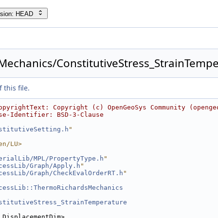
rsion: HEAD
echanics/ConstitutiveStress_StrainTemper
this file.
opyrightText: Copyright (c) OpenGeoSys Community (openge
se-Identifier: BSD-3-Clause
stitutiveSetting.h
"
en/LU>
erialLib/MPL/PropertyType.h
"
cessLib/Graph/Apply.h
"
cessLib/Graph/CheckEvalOrderRT.h
"
cessLib::ThermoRichardsMechanics
stitutiveStress_StrainTemperature
 DisplacementDim>