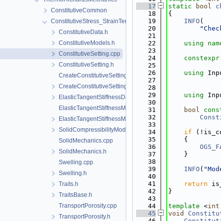
   17
static
bool
c
ConstitutiveCommon
   18
{
   19
INFO
(
ConstitutiveStress_StrainTemperature
   20
"Chec
ConstitutiveData.h
   21
ConstitutiveModels.h
   22
using nam
   23
ConstitutiveSetting.cpp
   24
constexpr
ConstitutiveSetting.h
   25
   26
using 
Inp
CreateConstitutiveSetting.cpp
   27
CreateConstitutiveSetting.h
   28
   29
using 
Inp
ElasticTangentStiffnessData.h
   30
ElasticTangentStiffnessModel.cpp
   31
bool
cons
   32
Const
ElasticTangentStiffnessModel.h
   33
SolidCompressibilityModel.h
   34
if
 (!is_c
   35
    {
SolidMechanics.cpp
   36
OGS_F
SolidMechanics.h
   37
    }
   38
Swelling.cpp
   39
INFO
(
"Mod
Swelling.h
   40
   41
return
 is
Traits.h
   42
}
TraitsBase.h
   43
TransportPorosity.cpp
   44
template
 <
int
   45
void
Constitu
TransportPorosity.h
   46
Constitut