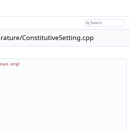
ature/ConstitutiveSetting.cpp
osys.org)