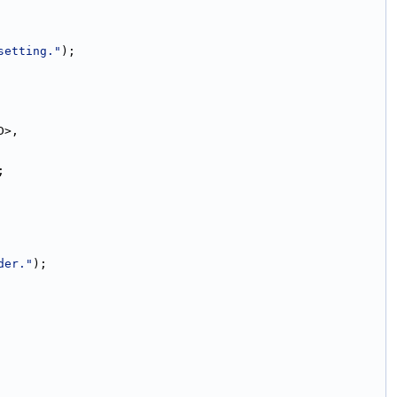
setting."
);
D>,
;
der."
);