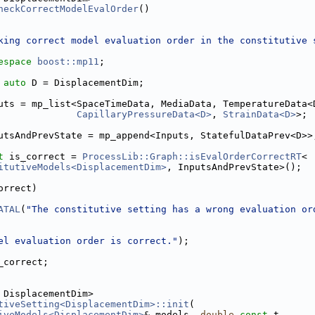
heckCorrectModelEvalOrder
()
king correct model evaluation order in the constitutive 
espace 
boost::mp11
;
auto
 D = DisplacementDim;
uts = mp_list<SpaceTimeData, MediaData, TemperatureData<
CapillaryPressureData<D>
, 
StrainData<D>
>;
utsAndPrevState = mp_append<Inputs, StatefulDataPrev<D>>
t
 is_correct = 
ProcessLib::Graph::isEvalOrderCorrectRT
<
itutiveModels<DisplacementDim>
, InputsAndPrevState>();
orrect)
ATAL
(
"The constitutive setting has a wrong evaluation or
el evaluation order is correct."
);
_correct;
 DisplacementDim>
tiveSetting<DisplacementDim>::init
(
iveModels<DisplacementDim>
& models, 
double
const
 t,