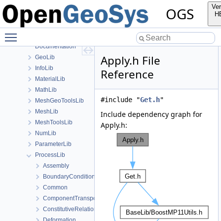
Applications
Ver
OGS
BaseLib
H
build
Toggle main menu visibility
ChemistryLib
Documentation
Apply.h File
GeoLib
InfoLib
Reference
MaterialLib
MathLib
#include "
Get.h
"
MeshGeoToolsLib
MeshLib
Include dependency graph for
MeshToolsLib
Apply.h:
NumLib
ParameterLib
ProcessLib
Assembly
BoundaryConditionAndSourceTerm
Common
ComponentTransport
ConstitutiveRelations
Deformation