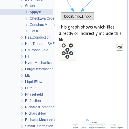
Graph
Apply.h
CheckEvalOrderRT.h
ConstructModels.h
This graph shows which files
Get.h
directly or indirectly include this
HeatConduction
file:
HeatTransportBHE
HMPhaseField
HT
HydroMechanics
LargeDeformation
LIE
LiquidFlow
Output
PhaseField
Reflection
RichardsComponentTransport
RichardsFlow
RichardsMechanics
SmallDeformation