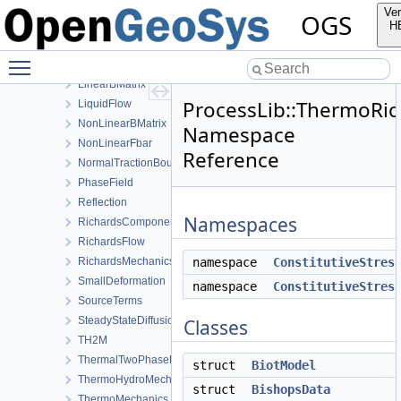
HT
Ver
OGS
HydroMechanics
H
LargeDeformation
Toggle main menu visibility
LIE
LinearBMatrix
ProcessLib::ThermoRi
LiquidFlow
NonLinearBMatrix
Namespace
NonLinearFbar
Reference
NormalTractionBoundaryCondition
PhaseField
Reflection
Namespaces
RichardsComponentTransport
RichardsFlow
RichardsMechanics
namespace
ConstitutiveStres
SmallDeformation
namespace
ConstitutiveStres
SourceTerms
SteadyStateDiffusion
Classes
TH2M
ThermalTwoPhaseFlowWithPP
struct
BiotModel
ThermoHydroMechanics
struct
BishopsData
ThermoMechanics