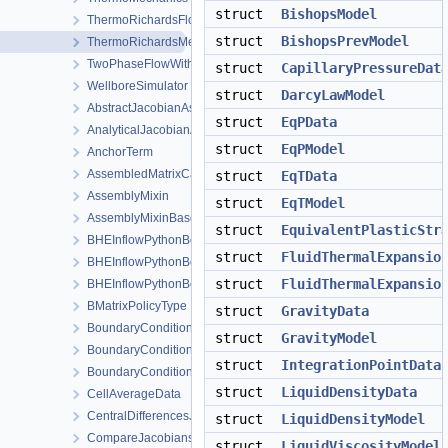
struct
BishopsModel
ThermoRichardsFlow
struct
BishopsPrevModel
ThermoRichardsMechanics
TwoPhaseFlowWithPP
struct
CapillaryPressureDat
WellboreSimulator
struct
DarcyLawModel
AbstractJacobianAssembler
struct
EqPData
AnalyticalJacobianAssembler
struct
EqPModel
AnchorTerm
AssembledMatrixCache
struct
EqTData
AssemblyMixin
struct
EqTModel
AssemblyMixinBase
struct
EquivalentPlasticStr
BHEInflowPythonBoundaryCondition
struct
FluidThermalExpansio
BHEInflowPythonBoundaryConditionPythonSideInterface
struct
FluidThermalExpansio
BHEInflowPythonBoundaryConditionPythonSideInterfaceTrampoli
BMatrixPolicyType
struct
GravityData
BoundaryCondition
struct
GravityModel
BoundaryConditionCollection
struct
IntegrationPointData
BoundaryConditionConfig
struct
LiquidDensityData
CellAverageData
CentralDifferencesJacobianAssembler
struct
LiquidDensityModel
CompareJacobiansJacobianAssembler
struct
LiquidViscosityModel