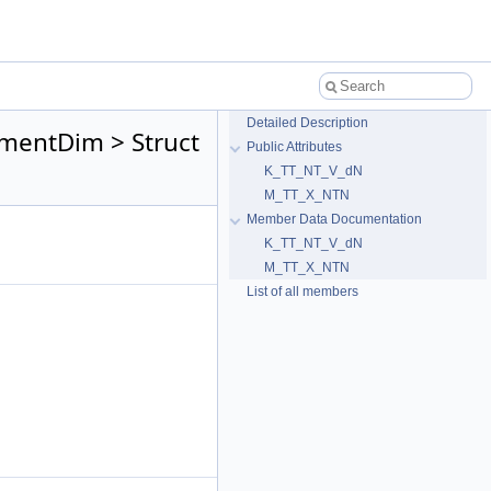
Detailed Description
mentDim > Struct
Public Attributes
K_TT_NT_V_dN
M_TT_X_NTN
Member Data Documentation
K_TT_NT_V_dN
M_TT_X_NTN
List of all members