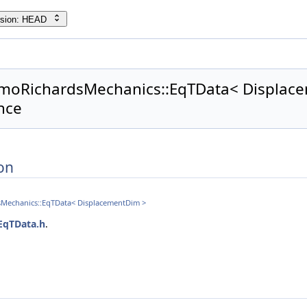
rsion: HEAD
rmoRichardsMechanics::EqTData< Displace
nce
on
sMechanics::EqTData< DisplacementDim >
EqTData.h
.