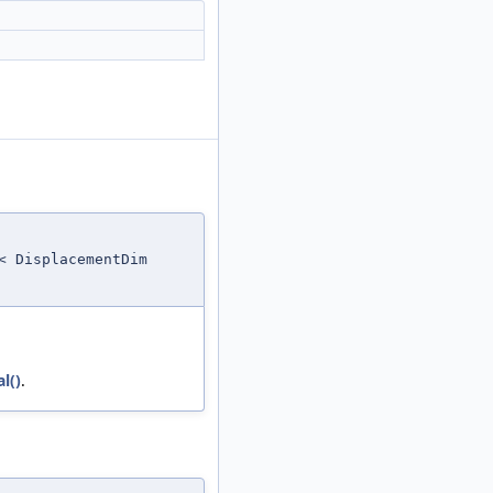
< DisplacementDim
l()
.