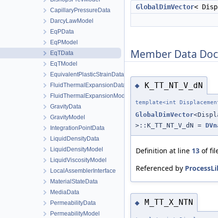
GlobalDimVector
< Dis
CapillaryPressureData
DarcyLawModel
EqPData
EqPModel
Member Data Doc
EqTData
EqTModel
EquivalentPlasticStrainData
K_TT_NT_V_dN
◆
FluidThermalExpansionData
FluidThermalExpansionModel
template<int Displacemen
GravityData
GlobalDimVector
<Disp
GravityModel
>::K_TT_NT_V_dN =
DVn
IntegrationPointData
LiquidDensityData
LiquidDensityModel
Definition at line
13
of fi
LiquidViscosityModel
Referenced by
ProcessLi
LocalAssemblerInterface
MaterialStateData
MediaData
M_TT_X_NTN
◆
PermeabilityData
PermeabilityModel