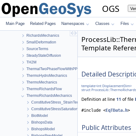
NormalTractionBoundaryCondition
OGS
Ve
PhaseField
Reflection
RichardsComponentTransport
Main Page
Related Pages
Namespaces
Classes
Files
RichardsFlow
RichardsMechanics
ProcessLib::The
SmallDeformation
Template Refere
SourceTerms
SteadyStateDiffusion
TH2M
ThermalTwoPhaseFlowWithPP
Detailed Descripti
ThermoHydroMechanics
ThermoMechanics
template<int DisplacementDim>
ThermoRichardsFlow
struct ProcessLib::ThermoRichard
ThermoRichardsMechanics
Definition at line
11
of file
ConstitutiveStress_StrainTemperature
ConstitutiveStressSaturation_StrainPressureTemperature
#include <
EqTData.h
>
BiotModel
BishopsData
Public Attributes
BishopsModel
BishopsPrevModel