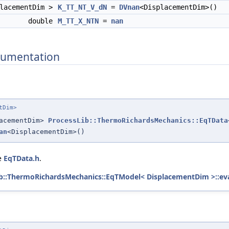
placementDim >
K_TT_NT_V_dN
=
DVnan
<DisplacementDim>()
double
M_TT_X_NTN
=
nan
umentation
tDim>
lacementDim>
ProcessLib::ThermoRichardsMechanics::EqTData
an
<DisplacementDim>()
le
EqTData.h
.
b::ThermoRichardsMechanics::EqTModel< DisplacementDim >::eva