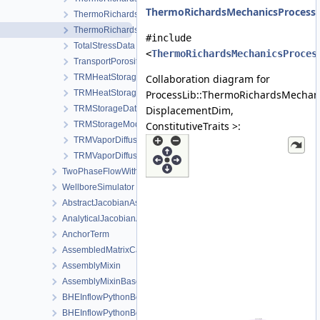
ThermoRichardsMechanicsProcessD
ThermoRichardsMechanicsProcess
ThermoRichardsMechanicsProcessData
#include
TotalStressData
<
ThermoRichardsMechanicsProces
TransportPorosityData
TRMHeatStorageAndFluxData
Collaboration diagram for
TRMHeatStorageAndFluxModel
ProcessLib::ThermoRichardsMechan
TRMStorageData
DisplacementDim,
TRMStorageModel
ConstitutiveTraits >:
TRMVaporDiffusionData
TRMVaporDiffusionModel
TwoPhaseFlowWithPP
WellboreSimulator
AbstractJacobianAssembler
AnalyticalJacobianAssembler
AnchorTerm
AssembledMatrixCache
AssemblyMixin
AssemblyMixinBase
BHEInflowPythonBoundaryCondition
BHEInflowPythonBoundaryConditionPythonSideInterface