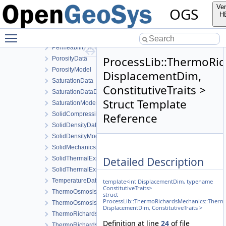
LocalAssemblerInterface
Ver
OGS
MaterialStateData
H
MediaData
Toggle main menu visibility
PermeabilityData
PermeabilityModel
ProcessLib::ThermoRi
PorosityData
PorosityModel
DisplacementDim,
SaturationData
ConstitutiveTraits >
SaturationDataDeriv
Struct Template
SaturationModel
SolidCompressibilityData
Reference
SolidDensityData
SolidDensityModel
SolidMechanicsDataStateless
Detailed Description
SolidThermalExpansionData
SolidThermalExpansionModel
TemperatureData
template<int DisplacementDim, typename
ConstitutiveTraits>
ThermoOsmosisData
struct
ProcessLib::ThermoRichardsMechanics::Therm
ThermoOsmosisModel
DisplacementDim, ConstitutiveTraits >
ThermoRichardsMechanicsLocalAssembler
Definition at line
24
of file
ThermoRichardsMechanicsLocalAssembler3Args