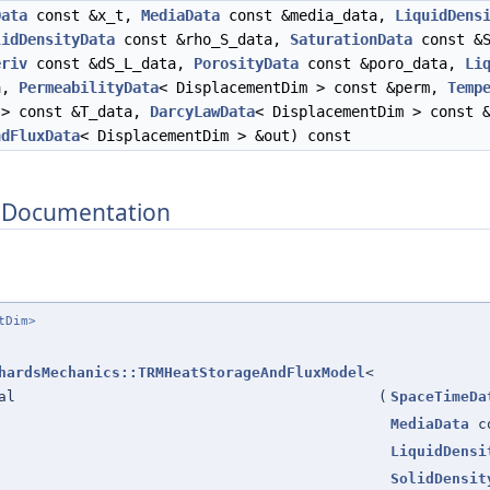
Data
const &x_t,
MediaData
const &media_data,
LiquidDens
lidDensityData
const &rho_S_data,
SaturationData
const &S
eriv
const &dS_L_data,
PorosityData
const &poro_data,
Li
ta,
PermeabilityData
< DisplacementDim > const &perm,
Temp
 > const &T_data,
DarcyLawData
< DisplacementDim > const 
ndFluxData
< DisplacementDim > &out) const
 Documentation
tDim>
hardsMechanics::TRMHeatStorageAndFluxModel
<
al
(
SpaceTimeDa
MediaData
co
LiquidDensi
SolidDensit
ne