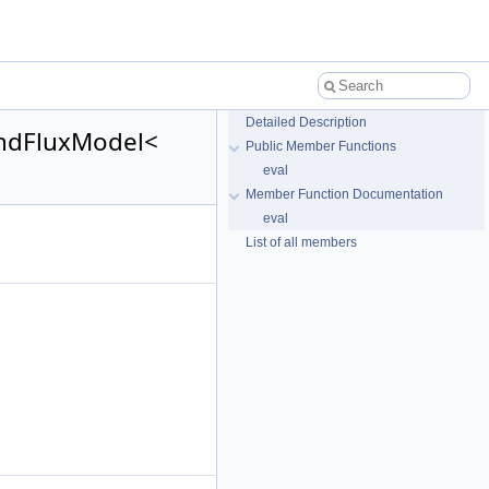
Detailed Description
AndFluxModel<
Public Member Functions
eval
Member Function Documentation
eval
List of all members