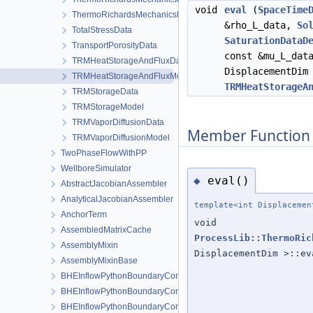
void
eval
(
SpaceTime
ThermoRichardsMechanicsProcessData
&rho_L_data,
So
TotalStressData
SaturationDataD
TransportPorosityData
const &mu_L_da
TRMHeatStorageAndFluxData
DisplacementDim
TRMHeatStorageAndFluxModel
TRMHeatStorageA
TRMStorageData
TRMStorageModel
TRMVaporDiffusionData
Member Function
TRMVaporDiffusionModel
TwoPhaseFlowWithPP
WellboreSimulator
eval()
◆
AbstractJacobianAssembler
AnalyticalJacobianAssembler
template<int Displacemen
AnchorTerm
void
AssembledMatrixCache
ProcessLib::ThermoRic
AssemblyMixin
DisplacementDim >::ev
AssemblyMixinBase
BHEInflowPythonBoundaryCondition
BHEInflowPythonBoundaryConditionPythonSideInterface
BHEInflowPythonBoundaryConditionPythonSideInterfaceTrampoli