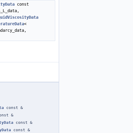
ityData
const
_L_data,
quidViscosityData
eratureData
<
&darcy_data,
ta
const &
x_t
,
nst &
media_data
,
tyData
const &
rho_L_data
,
yData
const &
rho_S_data
,