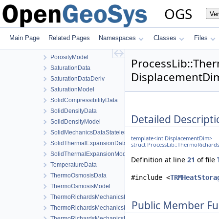
MaterialStateData
OGS
Ve
MediaData
PermeabilityData
PermeabilityModel
Main Page
Related Pages
Namespaces
Classes
Files
PorosityData
PorosityModel
ProcessLib::Th
SaturationData
DisplacementDim
SaturationDataDeriv
SaturationModel
SolidCompressibilityData
SolidDensityData
Detailed Descripti
SolidDensityModel
SolidMechanicsDataStateless
template<int DisplacementDim>
SolidThermalExpansionData
struct ProcessLib::ThermoRichar
SolidThermalExpansionModel
Definition at line
21
of file
TemperatureData
ThermoOsmosisData
#include <
TRMHeatStora
ThermoOsmosisModel
ThermoRichardsMechanicsLocalAssembler
Public Member Fu
ThermoRichardsMechanicsLocalAssembler3Args
ThermoRichardsMechanicsProcess