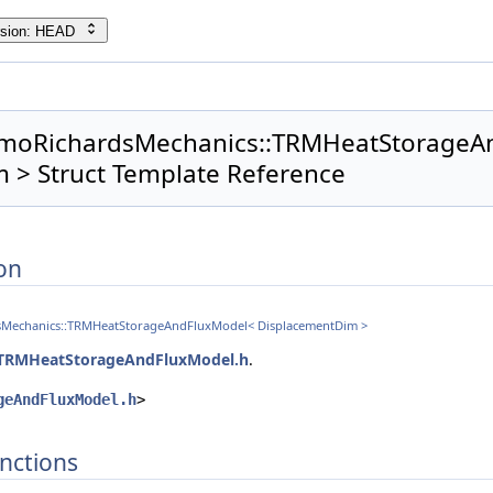
rsion: HEAD
ermoRichardsMechanics::TRMHeatStorage
 > Struct Template Reference
on
dsMechanics::TRMHeatStorageAndFluxModel< DisplacementDim >
TRMHeatStorageAndFluxModel.h
.
geAndFluxModel.h
>
nctions