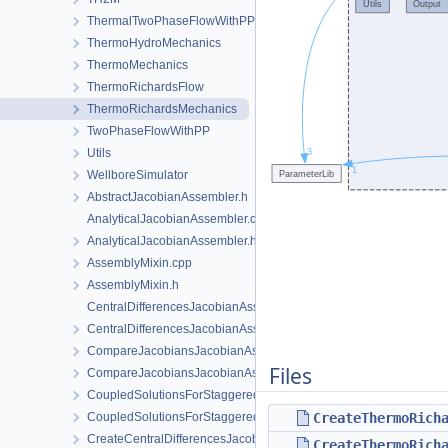
ThermalTwoPhaseFlowWithPP
ThermoHydroMechanics
ThermoMechanics
ThermoRichardsFlow
ThermoRichardsMechanics
TwoPhaseFlowWithPP
Utils
WellboreSimulator
AbstractJacobianAssembler.h
AnalyticalJacobianAssembler.cpp
AnalyticalJacobianAssembler.h
AssemblyMixin.cpp
AssemblyMixin.h
CentralDifferencesJacobianAssembler.cpp
CentralDifferencesJacobianAssembler.h
CompareJacobiansJacobianAssembler.cpp
Files
CompareJacobiansJacobianAssembler.h
CoupledSolutionsForStaggeredScheme.cpp
CoupledSolutionsForStaggeredScheme.h
CreateThermoRich
CreateCentralDifferencesJacobianAssembler.cpp
CreateThermoRich