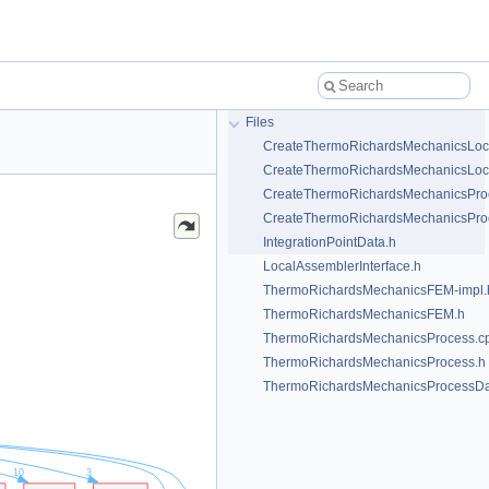
Files
CreateThermoRichardsMechanicsLoc
CreateThermoRichardsMechanicsLoc
CreateThermoRichardsMechanicsPro
CreateThermoRichardsMechanicsPro
IntegrationPointData.h
LocalAssemblerInterface.h
ThermoRichardsMechanicsFEM-impl.
ThermoRichardsMechanicsFEM.h
ThermoRichardsMechanicsProcess.c
ThermoRichardsMechanicsProcess.h
ThermoRichardsMechanicsProcessDa