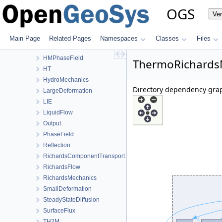
ConstitutiveRelations
OGS
Ve
Deformation
Graph
HeatConduction
Main Page
Related Pages
Namespaces
Classes
Files
HeatTransportBHE
HMPhaseField
ThermoRichardsM
HT
HydroMechanics
Directory dependency gra
LargeDeformation
LIE
LiquidFlow
Output
PhaseField
Reflection
RichardsComponentTransport
RichardsFlow
RichardsMechanics
SmallDeformation
SteadyStateDiffusion
SurfaceFlux
TH2M