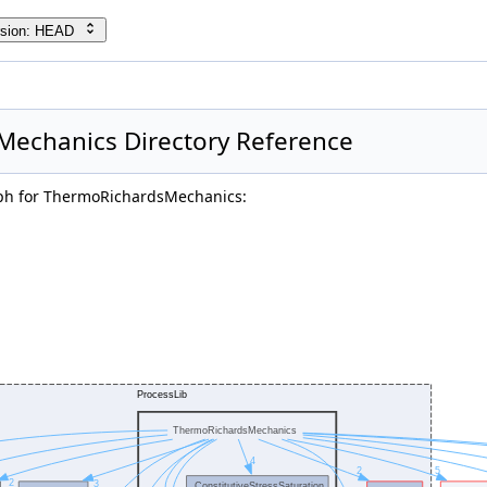
rsion: HEAD
echanics Directory Reference
ph for ThermoRichardsMechanics: