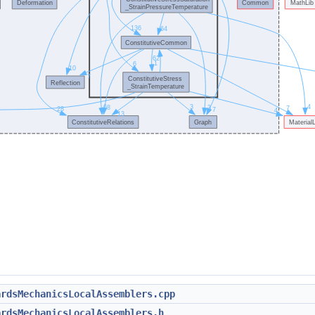
ardsMechanicsLocalAssemblers.cpp
ardsMechanicsLocalAssemblers.h