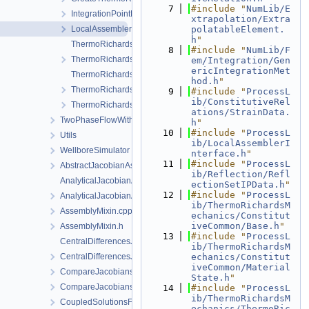
    7
#include "
NumLib/E
IntegrationPointData.h
xtrapolation/Extra
LocalAssemblerInterface.h
polatableElement.
h
"
ThermoRichardsMechanicsFEM-impl.h
    8
#include "
NumLib/F
ThermoRichardsMechanicsFEM.h
em/Integration/Gen
ericIntegrationMet
ThermoRichardsMechanicsProcess.cpp
hod.h
"
ThermoRichardsMechanicsProcess.h
    9
#include "
ProcessL
ib/ConstitutiveRel
ThermoRichardsMechanicsProcessData.h
ations/StrainData.
TwoPhaseFlowWithPP
h
"
   10
#include "
ProcessL
Utils
ib/LocalAssemblerI
WellboreSimulator
nterface.h
"
   11
#include "
ProcessL
AbstractJacobianAssembler.h
ib/Reflection/Refl
AnalyticalJacobianAssembler.cpp
ectionSetIPData.h
"
   12
#include "
ProcessL
AnalyticalJacobianAssembler.h
ib/ThermoRichardsM
AssemblyMixin.cpp
echanics/Constitut
iveCommon/Base.h
"
AssemblyMixin.h
   13
#include "
ProcessL
CentralDifferencesJacobianAssembler.cpp
ib/ThermoRichardsM
CentralDifferencesJacobianAssembler.h
echanics/Constitut
iveCommon/Material
CompareJacobiansJacobianAssembler.cpp
State.h
"
CompareJacobiansJacobianAssembler.h
   14
#include "
ProcessL
ib/ThermoRichardsM
CoupledSolutionsForStaggeredScheme.cpp
echanics/ThermoRic