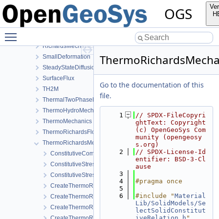
PhaseField
Ver
OGS
Reflection
H
RichardsComponentTransport
Toggle main menu visibility
RichardsFlow
RichardsMechanics
ThermoRichardsMechan
SmallDeformation
SteadyStateDiffusion
SurfaceFlux
Go to the documentation of this
TH2M
file.
ThermalTwoPhaseFlowWithPP
ThermoHydroMechanics
    1
// SPDX-FileCopyri
ThermoMechanics
ghtText: Copyright 
(c) OpenGeoSys Com
ThermoRichardsFlow
munity (opengeosy
ThermoRichardsMechanics
s.org)
    2
// SPDX-License-Id
ConstitutiveCommon
entifier: BSD-3-Cl
ConstitutiveStress_StrainTemperature
ause
    3
ConstitutiveStressSaturation_StrainPressureTemperature
    4
#pragma once
CreateThermoRichardsMechanicsLocalAssemblers.cpp
    5
    6
#include "
Material
CreateThermoRichardsMechanicsLocalAssemblers.h
Lib/SolidModels/Se
CreateThermoRichardsMechanicsProcess.cpp
lectSolidConstitut
iveRelation.h
"
CreateThermoRichardsMechanicsProcess.h