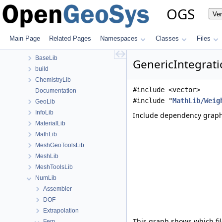
Namespaces
OGS
Ve
Classes
Files
File List
Main Page
Related Pages
Namespaces
Classes
Files
Applications
BaseLib
GenericIntegrat
build
ChemistryLib
#include <vector>
Documentation
#include "
MathLib/Weig
GeoLib
InfoLib
Include dependency graph
MaterialLib
MathLib
MeshGeoToolsLib
MeshLib
MeshToolsLib
NumLib
Assembler
DOF
Extrapolation
This graph shows which files
Fem