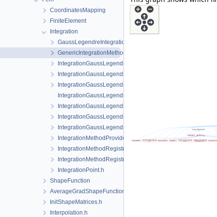
CoordinatesMapping
FiniteElement
Integration
GaussLegendreIntegrationPolicy.h
GenericIntegrationMethod.h
IntegrationGaussLegendrePrism.cpp
IntegrationGaussLegendrePrism.h
IntegrationGaussLegendrePyramid.h
IntegrationGaussLegendreRegular-impl.h
IntegrationGaussLegendreRegular.h
IntegrationGaussLegendreTet.h
IntegrationGaussLegendreTri.h
IntegrationMethodProvider.h
IntegrationMethodRegistry.cpp
IntegrationMethodRegistry.h
IntegrationPoint.h
ShapeFunction
AverageGradShapeFunction.h
InitShapeMatrices.h
Interpolation.h