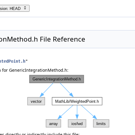
rsion: HEAD
ionMethod.h File Reference
htedPoint.h
"
 for GenericIntegrationMethod.h:
 directly or indirectly include this file: