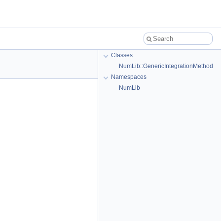
Classes
NumLib::GenericIntegrationMethod
Namespaces
NumLib