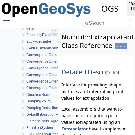
MeshGeoToolsLib
Ver
OGS
MeshLib
H
MeshToolsLib
Toggle main menu visibility
NumLib
detail
NumLib::Extrapolatab
AssemblyException
BackwardEuler
Class Reference
abstract
CentralDifferencesStrategy
ConvergenceCriterion
ConvergenceCriterionDeltaX
ConvergenceCriterionPerComponent
Detailed Description
ConvergenceCriterionPerComponentDeltaX
ConvergenceCriterionPerComponentResidual
Interface for providing shape
ConvergenceCriterionResidual
matrices and integration point
CouplingNode
values for extrapolation,
DampingPolicy
DampingReductionStrategy
Local assemblers that want to
DefaultIntegrationMethodProvider
have some integration point
ElementTraitsLagrange
values extrapolated using an
EquationSystem
Extrapolator
have to implement
EvolutionaryPIDcontroller