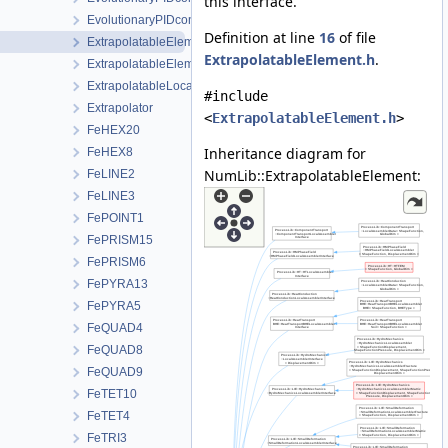
this interface.
EvolutionaryPIDcontrollerParameters
Definition at line
16
of file
ExtrapolatableElement
ExtrapolatableElement.h
.
ExtrapolatableElementCollection
ExtrapolatableLocalAssemblerCollection
#include
Extrapolator
<
ExtrapolatableElement.h
>
FeHEX20
Inheritance diagram for
FeHEX8
NumLib::ExtrapolatableElement:
FeLINE2
FeLINE3
FePOINT1
FePRISM15
FePRISM6
FePYRA13
FePYRA5
FeQUAD4
FeQUAD8
FeQUAD9
FeTET10
FeTET4
FeTRI3