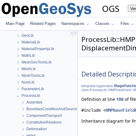
ChemistryLib
OGS
Ve
DataHolderLib
detail
FileIO
Main Page
Related Pages
Namespaces
Classes
Files
fmt
GeoLib
ProcessLib::HMP
MaterialLib
DisplacementDim
MaterialPropertyLib
MathLib
MeshGeoToolsLib
MeshLib
Detailed Descripti
MeshToolsLib
NumLib
template<typename
ShapeFuncti
ParameterLib
class ProcessLib::HMPhaseField::
ProcessLib
Definition at line
106
of fil
Assembly
BoundaryConditionAndSourceTerm
#include <
HMPhaseField
ComponentTransport
Inheritance diagram for 
ConstitutiveRelations
Deformation
detail