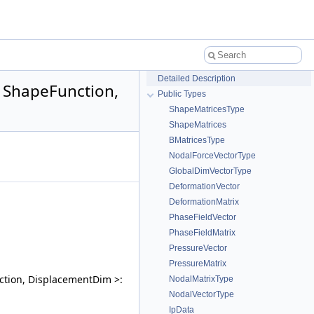
Detailed Description
 ShapeFunction,
Public Types
ShapeMatricesType
ShapeMatrices
BMatricesType
NodalForceVectorType
GlobalDimVectorType
DeformationVector
DeformationMatrix
PhaseFieldVector
PhaseFieldMatrix
PressureVector
PressureMatrix
ction, DisplacementDim >:
NodalMatrixType
NodalVectorType
IpData