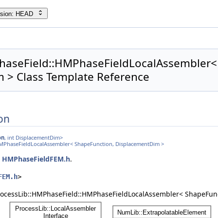
rsion: HEAD
haseField::HMPhaseFieldLocalAssembler<
 > Class Template Reference
on
on
, int DisplacementDim>
HMPhaseFieldLocalAssembler< ShapeFunction, DisplacementDim >
e
HMPhaseFieldFEM.h
.
FEM.h
>
ProcessLib::HMPhaseField::HMPhaseFieldLocalAssembler< ShapeFun