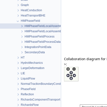
Graph
HeatConduction
HeatTransportBHE
HMPhaseField
HMPhaseFieldLocalAssembler
HMPhaseFieldLocalAssemblerInterface
HMPhaseFieldProcess
HMPhaseFieldProcessData
IntegrationPointData
SecondaryData
HT
Collaboration diagram fo
HydroMechanics
>:
LargeDeformation
LIE
LiquidFlow
NormalTractionBoundaryCondition
PhaseField
Reflection
RichardsComponentTransport
RichardsFlow