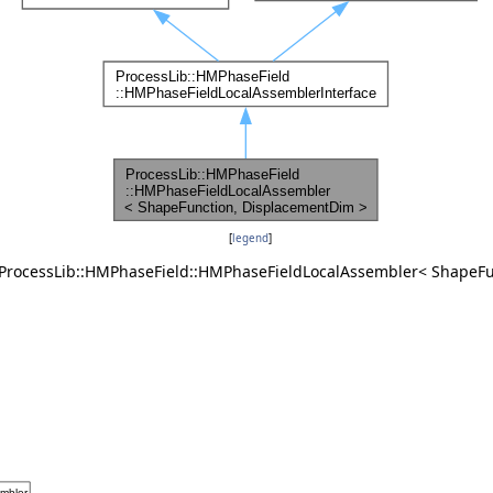
[
legend
]
r ProcessLib::HMPhaseField::HMPhaseFieldLocalAssembler< ShapeF