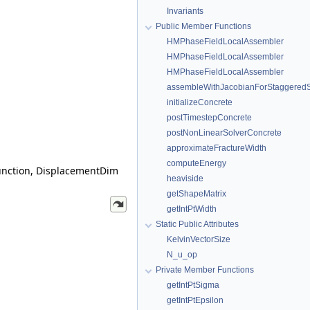
Invariants
Public Member Functions
HMPhaseFieldLocalAssembler
HMPhaseFieldLocalAssembler
HMPhaseFieldLocalAssembler
assembleWithJacobianForStaggere
initializeConcrete
postTimestepConcrete
postNonLinearSolverConcrete
approximateFractureWidth
computeEnergy
unction, DisplacementDim
heaviside
getShapeMatrix
getIntPtWidth
Static Public Attributes
KelvinVectorSize
N_u_op
Private Member Functions
getIntPtSigma
getIntPtEpsilon