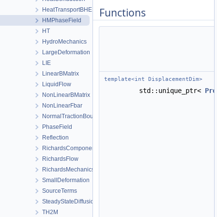
Functions
HeatTransportBHE
HMPhaseField
HT
HydroMechanics
LargeDeformation
LIE
LinearBMatrix
template<int DisplacementDim>
LiquidFlow
std::unique_ptr<
Pro
NonLinearBMatrix
NonLinearFbar
NormalTractionBoundaryCondition
PhaseField
Reflection
RichardsComponentTransport
RichardsFlow
RichardsMechanics
SmallDeformation
SourceTerms
SteadyStateDiffusion
TH2M