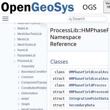
GeoLib
Ver
OGS
GitInfoLib
H
InSituLib
Toggle main menu visibility
MaterialLib
MaterialPropertyLib
ProcessLib::HMPhaseF
MathLib
MeshGeoToolsLib
Namespace
MeshLib
Reference
MeshToolsLib
NumLib
ParameterLib
Classes
ProcessLib
Assembly
BoundaryConditionAndSourceTerm
class
HMPhaseFieldLocalAss
Common
struct
HMPhaseFieldLocalAss
ComponentTransport
class
HMPhaseFieldProcess
ConstitutiveRelations
struct
HMPhaseFieldProcessD
Deformation
struct
IntegrationPointData
detail
Graph
struct
SecondaryData
HeatConduction