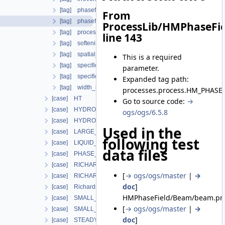
[tag] phasefield_model
From
[tag] phasefield_parameters
ProcessLib/HMPhaseFie
[tag] process_variables
line 143
[tag] softening_curve
[tag] spatial_stabilization_parameter
This is a required
[tag] specific_body_force
parameter.
[tag] specific_fracture_direction
Expanded tag path:
[tag] width_init
processes.process.HM_PHASE_
[case] HT
Go to source code:
→
[case] HYDRO_MECHANICS
ogs/ogs/6.5.8
[case] HYDRO_MECHANICS_WITH_LIE
Used in the
[case] LARGE_DEFORMATION
following test
[case] LIQUID_FLOW
data files
[case] PHASE_FIELD
[case] RICHARDS_FLOW
[
→ ogs/ogs/master
|
→
[case] RICHARDS_MECHANICS
doc
]
[case] RichardsComponentTransport
HMPhaseField/Beam/beam.prj
[case] SMALL_DEFORMATION
[
→ ogs/ogs/master
|
→
[case] SMALL_DEFORMATION_WITH_LIE
doc
]
[case] STEADY_STATE_DIFFUSION