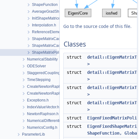
ShapeFunction
AverageGradShapeFunction.h
InitShapeMatrices.h
Interpolation.h
Go to the source code of this file.
ReferenceElement.h
ShapeMatrixCache.cpp
Classes
ShapeMatrixCache.h
ShapeMatrixPolicy.h
struct
detail::EigenMatrixT
NumericalStability
>
ODESolver
struct
detail::EigenMatrixT
StaggeredCoupling
>
TimeStepping
CreateNewtonRaphsonSolverParameters.cpp
struct
detail::EigenMatrixT
CreateNewtonRaphsonSolverParameters.h
>
Exceptions.h
struct
detail::EigenMatrixT
IndexValueVector.h
>
NewtonRaphson.h
struct
EigenFixedMatrixPoli
NumericalDifferentiation.h
struct
EigenFixedShapeMatri
NumericsConfig.h
ShapeFunction, Globa
ParameterLib