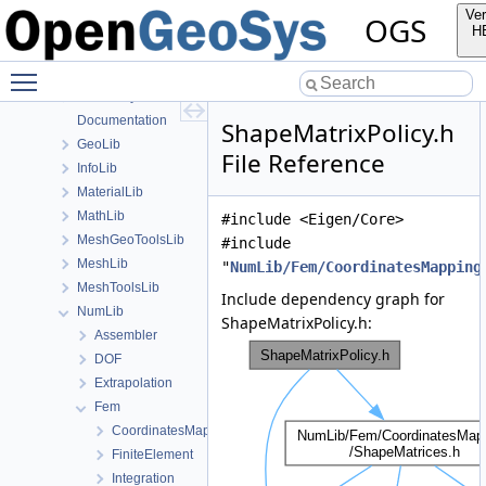
File List
Ver
OGS
Applications
H
BaseLib
Toggle main menu visibility
build
ChemistryLib
Documentation
ShapeMatrixPolicy.h
GeoLib
File Reference
InfoLib
MaterialLib
MathLib
#include <Eigen/Core>
MeshGeoToolsLib
#include
MeshLib
"
NumLib/Fem/CoordinatesMapping
MeshToolsLib
Include dependency graph for
NumLib
ShapeMatrixPolicy.h:
Assembler
DOF
Extrapolation
Fem
CoordinatesMapping
FiniteElement
Integration