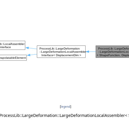
[
legend
]
 ProcessLib::LargeDeformation::LargeDeformationLocalAssembler<