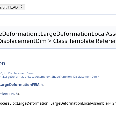
rsion: HEAD
geDeformation::LargeDeformationLocalAs
DisplacementDim > Class Template Refere
on
on
, int DisplacementDim>
ion::LargeDeformationLocalAssembler< ShapeFunction, DisplacementDim >
LargeDeformationFEM.h
.
tionFEM.h
>
rocessLib::LargeDeformation::LargeDeformationLocalAssembler< S