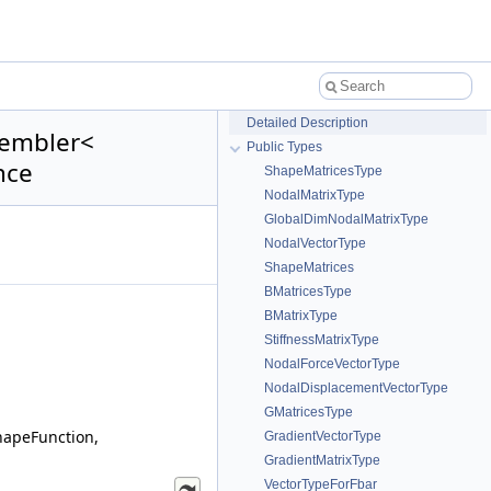
Detailed Description
sembler<
Public Types
nce
ShapeMatricesType
NodalMatrixType
GlobalDimNodalMatrixType
NodalVectorType
ShapeMatrices
BMatricesType
BMatrixType
StiffnessMatrixType
NodalForceVectorType
NodalDisplacementVectorType
GMatricesType
hapeFunction,
GradientVectorType
GradientMatrixType
VectorTypeForFbar