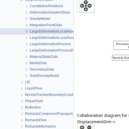
ConstitutiveRelations
DeformationGradientData
GravityModel
IntegrationPointData
LargeDeformationLocalAssembler
LargeDeformationLocalAssemblerInterface
LargeDeformationProcess
LargeDeformationProcessData
MaterialStateData
MediaData
SecondaryData
SolidDensityModel
LIE
LiquidFlow
NormalTractionBoundaryCondition
PhaseField
Reflection
RichardsComponentTransport
Collaboration diagram for
RichardsFlow
DisplacementDim >:
RichardsMechanics