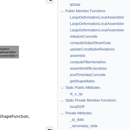
IpData
Public Member Functions
LargeDeformationLocalAssembler
LargeDeformationLocalAssembler
LargeDeformationLocalAssembler
initializeConcrete
computeOutputStrainData
updateConstitutiveRelations
assemble
computeFBarVariables
assembleWithJacobian
postTimestepConcrete
getShapeMatrix
Static Public Attributes
N_u_op
Static Private Member Functions
localDOF
Private Attributes
 ShapeFunction,
_ip_data
_secondary_data