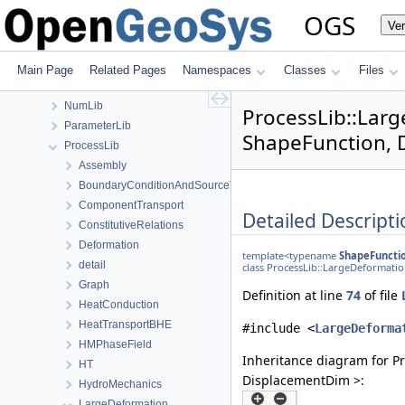
MaterialPropertyLib
OGS
Ve
MathLib
MeshGeoToolsLib
MeshLib
Main Page
Related Pages
Namespaces
Classes
Files
MeshToolsLib
NumLib
ProcessLib::Lar
ParameterLib
ShapeFunction, 
ProcessLib
Assembly
BoundaryConditionAndSourceTerm
ComponentTransport
Detailed Descripti
ConstitutiveRelations
Deformation
template<typename
ShapeFuncti
detail
class ProcessLib::LargeDeformat
Graph
Definition at line
74
of file
HeatConduction
HeatTransportBHE
#include <
LargeDeforma
HMPhaseField
Inheritance diagram for P
HT
DisplacementDim >:
HydroMechanics
LargeDeformation