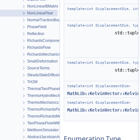
NonLinearBMatrix
template<int DisplacementDim, int
NonLinearFbar
NormalTractionBoundaryCondition
template<int DisplacementDim, typ
PhaseField
std::tupl
Reflection
RichardsComponentTransport
RichardsFlow
RichardsMechanics
SmallDeformation
template<int DisplacementDim, typ
SourceTerms
std::tupl
SteadyStateDiffusion
TH2M
template<int DisplacementDim>
ThermalTwoPhaseFlowWithPP
MathLib::KelvinVector::Kelvin
ThermoHydroMechanics
ThermoMechanics
template<int DisplacementDim>
ThermoRichardsFlow
MathLib::KelvinVector::Kelvin
ThermoRichardsMechanics
TwoPhaseFlowWithPP
WellboreSimulator
Enumeration Type
AbstractJacobianAssembler