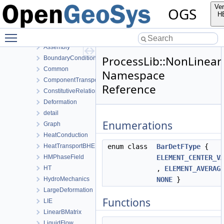
MeshToolsLib
Ver
OGS
NumLib
H
ParameterLib
Toggle main menu visibility
ProcessLib
Assembly
ProcessLib::NonLinear
BoundaryConditionAndSourceTerm
Common
Namespace
ComponentTransport
Reference
ConstitutiveRelations
Deformation
detail
Enumerations
Graph
HeatConduction
HeatTransportBHE
enum class
BarDetFType
{
HMPhaseField
ELEMENT_CENTER_V
HT
,
ELEMENT_AVERAG
HydroMechanics
NONE
}
LargeDeformation
Functions
LIE
LinearBMatrix
LiquidFlow