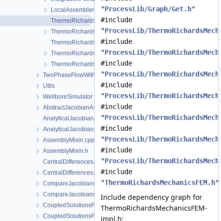
"
ProcessLib/Graph/Get.h
"
LocalAssemblerInterface.h
#include
ThermoRichardsMechanicsFEM-impl.h
"
ProcessLib/ThermoRichardsMech
ThermoRichardsMechanicsFEM.h
#include
ThermoRichardsMechanicsProcess.cpp
"
ProcessLib/ThermoRichardsMech
ThermoRichardsMechanicsProcess.h
#include
ThermoRichardsMechanicsProcessData.h
"
ProcessLib/ThermoRichardsMech
TwoPhaseFlowWithPP
#include
Utils
"
ProcessLib/ThermoRichardsMech
WellboreSimulator
#include
AbstractJacobianAssembler.h
"
ProcessLib/ThermoRichardsMech
AnalyticalJacobianAssembler.cpp
#include
AnalyticalJacobianAssembler.h
"
ProcessLib/ThermoRichardsMech
AssemblyMixin.cpp
#include
AssemblyMixin.h
"
ProcessLib/ThermoRichardsMech
CentralDifferencesJacobianAssembler.cpp
#include
CentralDifferencesJacobianAssembler.h
"
ThermoRichardsMechanicsFEM.h
"
CompareJacobiansJacobianAssembler.cpp
CompareJacobiansJacobianAssembler.h
Include dependency graph for
CoupledSolutionsForStaggeredScheme.cpp
ThermoRichardsMechanicsFEM-
CoupledSolutionsForStaggeredScheme.h
impl.h: