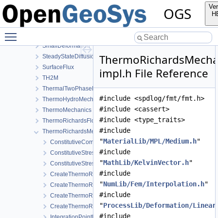
Reflection
Ver
OGS
RichardsComponentTransport
H
RichardsFlow
Toggle main menu visibility
RichardsMechanics
SmallDeformation
ThermoRichardsMecha
SteadyStateDiffusion
SurfaceFlux
impl.h File Reference
TH2M
ThermalTwoPhaseFlowWithPP
#include <spdlog/fmt/fmt.h>
ThermoHydroMechanics
#include <cassert>
ThermoMechanics
#include <type_traits>
ThermoRichardsFlow
#include
ThermoRichardsMechanics
"
MaterialLib/MPL/Medium.h
"
ConstitutiveCommon
#include
ConstitutiveStress_StrainTemperature
"
MathLib/KelvinVector.h
"
ConstitutiveStressSaturation_StrainPressureTemperature
#include
CreateThermoRichardsMechanicsLocalAssemblers.cpp
"
NumLib/Fem/Interpolation.h
"
CreateThermoRichardsMechanicsLocalAssemblers.h
#include
CreateThermoRichardsMechanicsProcess.cpp
"
ProcessLib/Deformation/Linear
CreateThermoRichardsMechanicsProcess.h
#include
IntegrationPointData.h