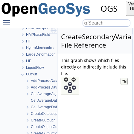
ConstitutiveRelations
Ver
OGS
Deformation
H
Graph
Toggle main menu visibility
HeatConduction
HeatTransportBHE
CreateSecondaryVariab
HMPhaseField
HT
File Reference
HydroMechanics
LargeDeformation
This graph shows which files
LIE
directly or indirectly include this
LiquidFlow
file:
Output
AddProcessDataToMesh.cpp
AddProcessDataToMesh.h
CellAverageAlgorithm.h
CellAverageData.cpp
CellAverageData.h
CreateOutput.cpp
CreateOutput.h
CreateOutputConfig.cpp
CreateOutputConfig.h