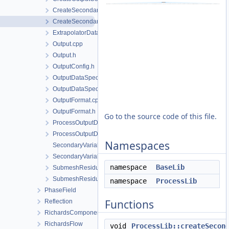
CreateSecondaryVariables.cpp
CreateSecondaryVariables.h
ExtrapolatorData.h
Output.cpp
Output.h
OutputConfig.h
OutputDataSpecification.cpp
OutputDataSpecification.h
OutputFormat.cpp
OutputFormat.h
Go to the source code of this file.
ProcessOutputData.cpp
ProcessOutputData.h
Namespaces
SecondaryVariable.cpp
SecondaryVariable.h
namespace
BaseLib
SubmeshResiduumOutputConfig.cpp
SubmeshResiduumOutputConfig.h
namespace
ProcessLib
PhaseField
Functions
Reflection
RichardsComponentTransport
RichardsFlow
void
ProcessLib::createSecon