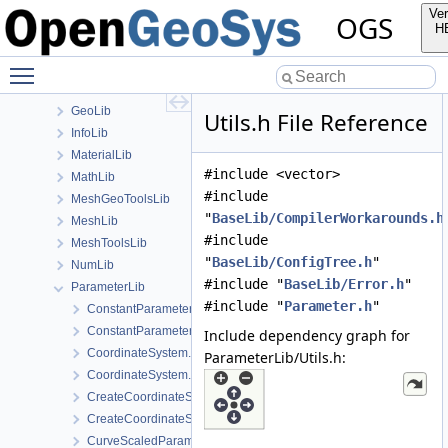
Applications
Ver
OGS
BaseLib
H
build
Toggle main menu visibility
ChemistryLib
Documentation
GeoLib
Utils.h File Reference
InfoLib
MaterialLib
#include <vector>
MathLib
#include
MeshGeoToolsLib
"
BaseLib/CompilerWorkarounds.h
MeshLib
#include
MeshToolsLib
"
BaseLib/ConfigTree.h
"
NumLib
#include "
BaseLib/Error.h
"
ParameterLib
#include "
Parameter.h
"
ConstantParameter.cpp
ConstantParameter.h
Include dependency graph for
CoordinateSystem.cpp
ParameterLib/Utils.h:
CoordinateSystem.h
CreateCoordinateSystem.cpp
CreateCoordinateSystem.h
CurveScaledParameter.cpp