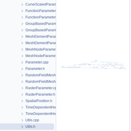
CurveScaledParameter.h
FunctionParameter.cpp
FunctionParameter.h
GroupBasedParameter.cpp
GroupBasedParameter.h
MeshElementParameter.cpp
MeshElementParameter.h
MeshNodeParameter.cpp
MeshNodeParameter.h
Parameter.cpp
Parameter.h
RandomFieldMeshElementParameter.cpp
RandomFieldMeshElementParameter.h
RasterParameter.cpp
RasterParameter.h
SpatialPosition.h
TimeDependentHeterogeneousParameter.cpp
TimeDependentHeterogeneousParameter.h
Utils.cpp
Utils.h