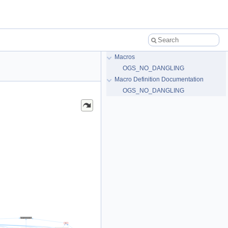
Macros
OGS_NO_DANGLING
Macro Definition Documentation
OGS_NO_DANGLING