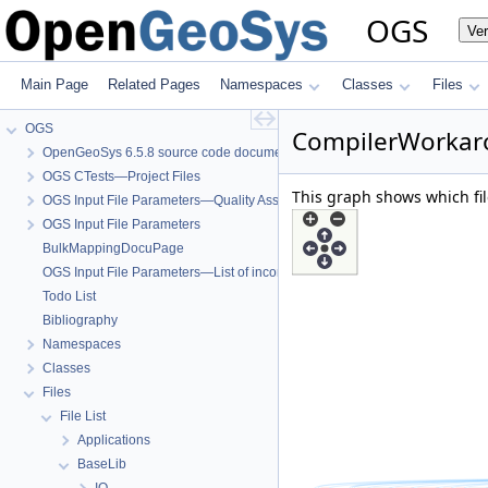
OGS
Ve
Main Page
Related Pages
Namespaces
Classes
Files
OGS
CompilerWorkaro
OpenGeoSys 6.5.8 source code documentation
OGS CTests—Project Files
This graph shows which files
OGS Input File Parameters—Quality Assurance
OGS Input File Parameters
BulkMappingDocuPage
OGS Input File Parameters—List of incomplete documentation pages
Todo List
Bibliography
Namespaces
Classes
Files
File List
Applications
BaseLib