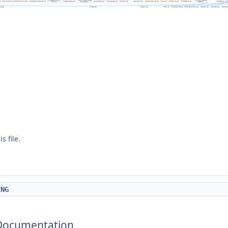
s file.
ING
 Documentation