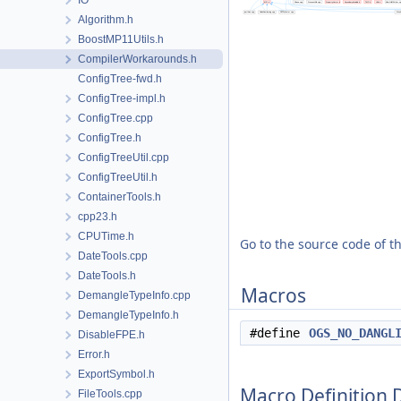
IO
Algorithm.h
BoostMP11Utils.h
CompilerWorkarounds.h
ConfigTree-fwd.h
ConfigTree-impl.h
ConfigTree.cpp
ConfigTree.h
ConfigTreeUtil.cpp
ConfigTreeUtil.h
ContainerTools.h
cpp23.h
CPUTime.h
Go to the source code of thi
DateTools.cpp
DateTools.h
Macros
DemangleTypeInfo.cpp
DemangleTypeInfo.h
#define
OGS_NO_DANGL
DisableFPE.h
Error.h
ExportSymbol.h
Macro Definition
FileTools.cpp