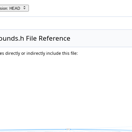
rsion: HEAD
unds.h File Reference
 directly or indirectly include this file: