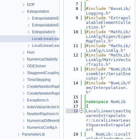
    7
DOF
    8
#include "
BaseLib/
Extrapolation
Logging.h
"
    9
#include "
Extrapol
ExtrapolatableElement.h
atableElementColle
ExtrapolatableElementCollection.h
ction.h
"
   10
#include "
MathLib/
Extrapolator.h
LinAlg/Eigen/Eigen
LocalLinearLeastSquaresExtrapolator.cpp
MapTools.h
"
LocalLinearLeastSquaresExtrapolator.h
   11
#include "
MathLib/
LinAlg/LinAlg.h
"
Fem
   12
#include "
MathLib/
NumericalStability
LinAlg/MatrixVecto
rTraits.h
"
ODESolver
   13
#include "
NumLib/A
StaggeredCoupling
ssembler/SerialExe
cutor.h
"
TimeStepping
   14
#include "
NumLib/F
CreateNewtonRaphsonSolverParameters.cpp
em/Interpolation.
h
"
CreateNewtonRaphsonSolverParameters.h
   15
Exceptions.h
   16
namespace 
NumLib
   17
{
IndexValueVector.h
   18
LocalLinearLeastSq
NewtonRaphson.h
uaresExtrapolato
r::LocalLinearLeas
NumericalDifferentiation.h
tSquaresExtrapolat
NumericsConfig.h
or
(
   19
NumLib::LocalT
ParameterLib
oGlobalIndexMap
co