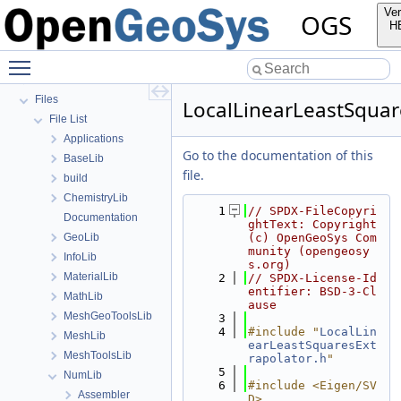
OGS Input File Parameters—List of incomplete documentation pages
Ver
OGS
Todo List
H
Bibliography
Toggle main menu visibility
Namespaces
Classes
Files
LocalLinearLeastSquar
File List
Applications
Go to the documentation of this
BaseLib
file.
build
ChemistryLib
    1
// SPDX-FileCopyri
Documentation
ghtText: Copyright 
GeoLib
(c) OpenGeoSys Com
munity (opengeosy
InfoLib
s.org)
MaterialLib
    2
// SPDX-License-Id
entifier: BSD-3-Cl
MathLib
ause
MeshGeoToolsLib
    3
    4
#include "
LocalLin
MeshLib
earLeastSquaresExt
MeshToolsLib
rapolator.h
"
    5
NumLib
    6
#include <Eigen/SV
Assembler
D>