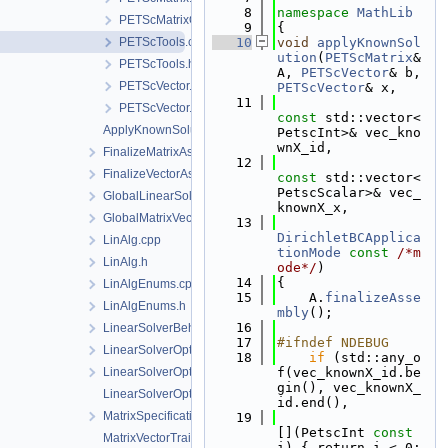
    8
namespace 
MathLib
PETScMatrixOption.h
    9
{
PETScTools.cpp
   10
void
applyKnownSol
ution
(
PETScMatrix
& 
PETScTools.h
A, 
PETScVector
& b, 
PETScVector.cpp
PETScVector
& x,
   11
PETScVector.h
const
 std::vector<
ApplyKnownSolution.h
PetscInt>& vec_kno
wnX_id,
FinalizeMatrixAssembly.h
   12
FinalizeVectorAssembly.h
const
 std::vector<
PetscScalar>& vec_
GlobalLinearSolverType.h
knownX_x,
GlobalMatrixVectorTypes.h
   13
DirichletBCApplica
LinAlg.cpp
tionMode
const
/*m
LinAlg.h
ode*/
)
   14
{
LinAlgEnums.cpp
   15
    A.
finalizeAsse
LinAlgEnums.h
mbly
();
   16
LinearSolverBehaviour.h
   17
#ifndef NDEBUG
LinearSolverOptions.cpp
   18
if
 (std::any_o
LinearSolverOptions.h
f(vec_knownX_id.be
gin(), vec_knownX_
LinearSolverOptionsParser.h
id.end(),
MatrixSpecifications.h
   19
[](PetscInt 
const
MatrixVectorTraits.cpp
i) { return i < 0; 