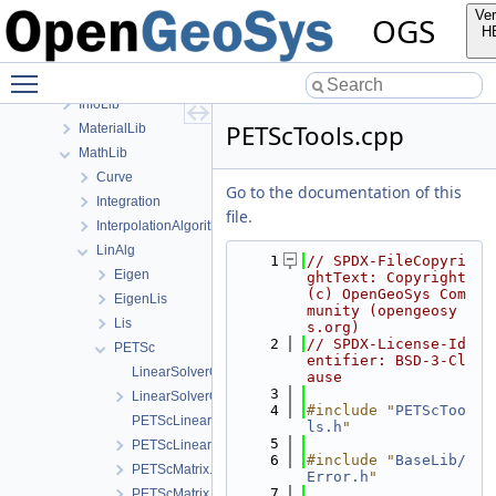
build
Ver
OGS
ChemistryLib
H
Documentation
Toggle main menu visibility
GeoLib
InfoLib
PETScTools.cpp
MaterialLib
MathLib
Curve
Go to the documentation of this
Integration
file.
InterpolationAlgorithms
LinAlg
    1
// SPDX-FileCopyri
Eigen
ghtText: Copyright 
(c) OpenGeoSys Com
EigenLis
munity (opengeosy
Lis
s.org)
    2
// SPDX-License-Id
PETSc
entifier: BSD-3-Cl
LinearSolverOptionsParser.cpp
ause
    3
LinearSolverOptionsParser.h
    4
#include "
PETScToo
PETScLinearSolver.cpp
ls.h
"
    5
PETScLinearSolver.h
    6
#include "
BaseLib/
PETScMatrix.cpp
Error.h
"
    7
PETScMatrix.h