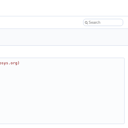
osys.org)