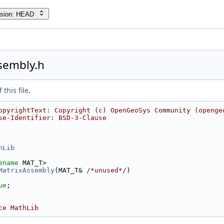
rsion: HEAD
sembly.h
this file.
opyrightText: Copyright (c) OpenGeoSys Community (openge
se-Identifier: BSD-3-Clause
hLib
ename
 MAT_T>
MatrixAssembly
(MAT_T& 
/*unused*/
)
ue
;
ce MathLib