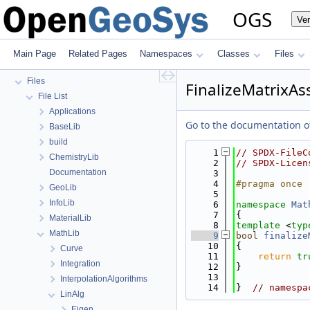
OGS Input File Parameters—List of incomplete documentation pages
OGS
Ve
Todo List
Bibliography
Namespaces
Main Page
Related Pages
Namespaces
Classes
Files
Classes
Files
FinalizeMatrixAs
File List
Applications
Go to the documentation of 
BaseLib
build
    1
// SPDX-FileC
ChemistryLib
    2
// SPDX-Licen
Documentation
    3
    4
#pragma once
GeoLib
    5
InfoLib
    6
namespace 
Mat
    7
{
MaterialLib
    8
template
 <
typ
MathLib
    9
bool
finalize
   10
{
Curve
   11
return
tr
Integration
   12
}
   13
InterpolationAlgorithms
   14
}  
// namespa
LinAlg
Eigen