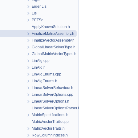
EigenLis
Lis
PETSc
ApplyKnownSolution.h
FinalizeMatrixAssembly.h
FinalizeVectorAssembly.h
GlobalLinearSolverType.h
GlobalMatrixVectorTypes.h
LinAlg.cpp
LinAlg.h
LinAlgEnums.cpp
LinAlgEnums.h
LinearSolverBehaviour.h
LinearSolverOptions.cpp
LinearSolverOptions.h
LinearSolverOptionsParser.h
MatrixSpecifications.h
MatrixVectorTraits.cpp
MatrixVectorTraits.h
RowColumnIndices.h