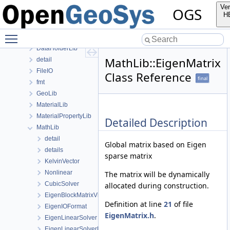
ApplicationsLib
Ver
OGS
ApplicationUtils
H
BaseLib
Toggle main menu visibility
ChemistryLib
DataHolderLib
MathLib::EigenMatrix
detail
FileIO
Class Reference
final
fmt
GeoLib
MaterialLib
MaterialPropertyLib
Detailed Description
MathLib
detail
Global matrix based on Eigen
details
sparse matrix
KelvinVector
Nonlinear
The matrix will be dynamically
CubicSolver
allocated during construction.
EigenBlockMatrixViewFunctor
Definition at line
21
of file
EigenIOFormat
EigenMatrix.h
.
EigenLinearSolver
EigenLinearSolverBase