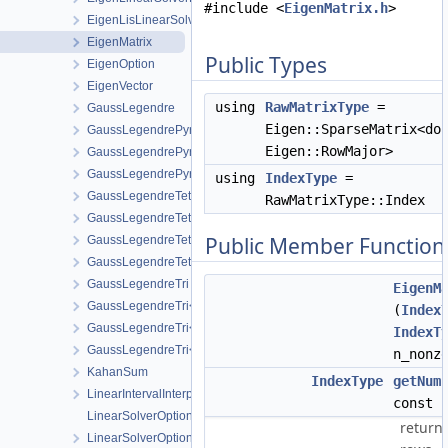
#include <
EigenMatrix.h
>
EigenLisLinearSolver
EigenMatrix
Public Types
EigenOption
EigenVector
using
RawMatrixType
=
GaussLegendre
Eigen::SparseMatrix<do
GaussLegendrePyramid
Eigen::RowMajor>
GaussLegendrePyramid< 2 >
GaussLegendrePyramid< 3 >
using
IndexType
=
GaussLegendreTet
RawMatrixType::Index
GaussLegendreTet< 2 >
Public Member Function
GaussLegendreTet< 3 >
GaussLegendreTet< 4 >
GaussLegendreTri
EigenM
GaussLegendreTri< 2 >
(
Index
GaussLegendreTri< 3 >
IndexT
GaussLegendreTri< 4 >
n_nonz
KahanSum
IndexType
getNum
LinearIntervalInterpolation
const
LinearSolverOptionsParser
return
LinearSolverOptionsParser< EigenLinearSolver >