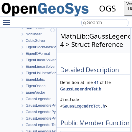
MaterialPropertyLib
Ver
OGS
MathLib
H
detail
Toggle main menu visibility
details
KelvinVector
MathLib::GaussLegend
Nonlinear
CubicSolver
4 > Struct Reference
EigenBlockMatrixViewFunctor
EigenIOFormat
EigenLinearSolver
EigenLinearSolverBase
Detailed Description
EigenLisLinearSolver
EigenMatrix
Definition at line
41
of file
EigenOption
GaussLegendreTet.h
.
EigenVector
GaussLegendre
#include
GaussLegendrePyramid
<
GaussLegendreTet.h
>
GaussLegendrePyramid< 2 >
GaussLegendrePyramid< 3 >
Public Member Function
GaussLegendreTet
GaussLegendreTet< 2 >