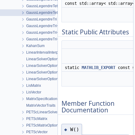
const std::array< std::array
GaussLegendreTet< 3 >
GaussLegendreTet< 4 >
GaussLegendreTri
GaussLegendreTri< 2 >
Static Public Attributes
GaussLegendreTri< 3 >
GaussLegendreTri< 4 >
KahanSum
LinearIntervalInterpolation
LinearSolverOptionsParser
LinearSolverOptionsParser< EigenLinearSolver >
static
MATHLIB_EXPORT
const s
LinearSolverOptionsParser< EigenLisLinearSolver >
LinearSolverOptionsParser< PETScLinearSolver >
LisMatrix
LisVector
MatrixSpecifications
Member Function
MatrixVectorTraits
Documentation
PETScLinearSolver
PETScMatrix
PETScMatrixOption
W()
◆
PETScVector