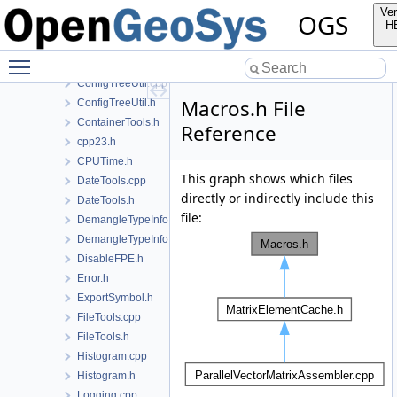
ConfigTree-fwd.h
Ver
OGS
ConfigTree-impl.h
H
ConfigTree.cpp
Toggle main menu visibility
ConfigTree.h
ConfigTreeUtil.cpp
Macros.h File
ConfigTreeUtil.h
ContainerTools.h
Reference
cpp23.h
CPUTime.h
This graph shows which files
DateTools.cpp
directly or indirectly include this
DateTools.h
file:
DemangleTypeInfo.cpp
DemangleTypeInfo.h
DisableFPE.h
Error.h
ExportSymbol.h
FileTools.cpp
FileTools.h
Histogram.cpp
Histogram.h
Logging.cpp