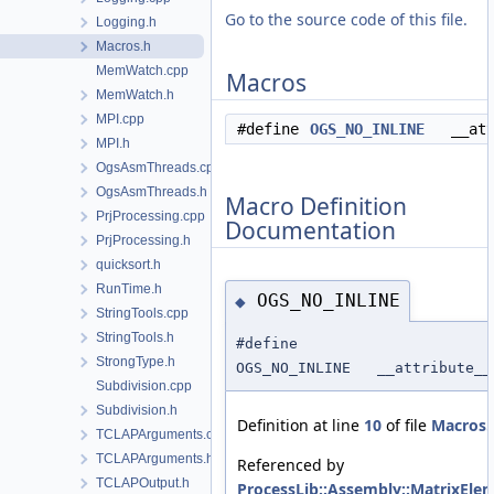
Go to the source code of this file.
Logging.h
Macros.h
MemWatch.cpp
Macros
MemWatch.h
MPI.cpp
#define
OGS_NO_INLINE
__attri
MPI.h
OgsAsmThreads.cpp
OgsAsmThreads.h
Macro Definition
PrjProcessing.cpp
Documentation
PrjProcessing.h
quicksort.h
RunTime.h
OGS_NO_INLINE
◆
StringTools.cpp
StringTools.h
#define
StrongType.h
OGS_NO_INLINE __attribute__
Subdivision.cpp
Subdivision.h
Definition at line
10
of file
Macros.
TCLAPArguments.cpp
TCLAPArguments.h
Referenced by
TCLAPOutput.h
ProcessLib::Assembly::MatrixEle