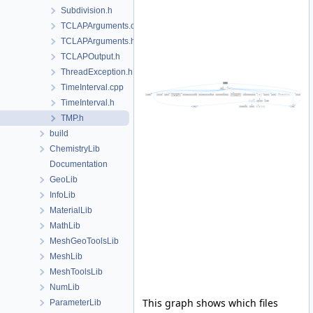
Subdivision.h
TCLAPArguments.cpp
TCLAPArguments.h
TCLAPOutput.h
ThreadException.h
TimeInterval.cpp
TimeInterval.h
TMP.h
build
ChemistryLib
Documentation
GeoLib
InfoLib
MaterialLib
MathLib
MeshGeoToolsLib
MeshLib
MeshToolsLib
NumLib
This graph shows which files
ParameterLib