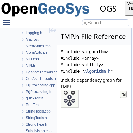
FileTools.cpp
Ver
OGS
FileTools.h
H
Histogram.cpp
Toggle main menu visibility
Histogram.h
Logging.cpp
Logging.h
TMP.h File Reference
Macros.h
MemWatch.cpp
#include <algorithm>
MemWatch.h
#include <array>
MPI.cpp
#include <utility>
MPI.h
#include "
Algorithm.h
"
OgsAsmThreads.cpp
OgsAsmThreads.h
Include dependency graph for
PrjProcessing.cpp
TMP.h:
PrjProcessing.h
quicksort.h
RunTime.h
StringTools.cpp
StringTools.h
StrongType.h
Subdivision.cpp