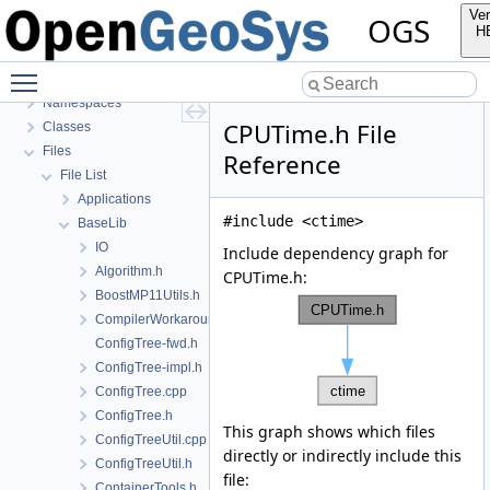
BulkMappingDocuPage
Ver
OGS
OGS Input File Parameters—List of incomplete documentation pages
H
Todo List
Toggle main menu visibility
Bibliography
Namespaces
CPUTime.h File
Classes
Files
Reference
File List
Applications
#include <ctime>
BaseLib
IO
Include dependency graph for
Algorithm.h
CPUTime.h:
BoostMP11Utils.h
CompilerWorkarounds.h
ConfigTree-fwd.h
ConfigTree-impl.h
ConfigTree.cpp
ConfigTree.h
This graph shows which files
ConfigTreeUtil.cpp
directly or indirectly include this
ConfigTreeUtil.h
file:
ContainerTools.h