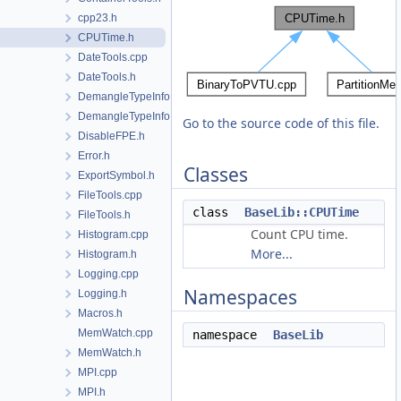
cpp23.h
CPUTime.h
DateTools.cpp
DateTools.h
DemangleTypeInfo.cpp
DemangleTypeInfo.h
Go to the source code of this file.
DisableFPE.h
Error.h
Classes
ExportSymbol.h
FileTools.cpp
class
BaseLib::CPUTime
FileTools.h
Count CPU time.
Histogram.cpp
More...
Histogram.h
Logging.cpp
Namespaces
Logging.h
Macros.h
MemWatch.cpp
namespace
BaseLib
MemWatch.h
MPI.cpp
MPI.h