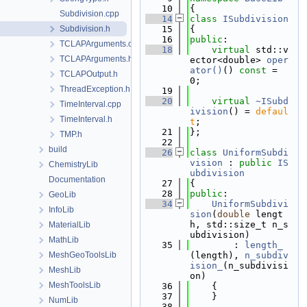
   10
{
Subdivision.cpp
   14
class 
ISubdivision
Subdivision.h
   15
{
   16
public
:
TCLAPArguments.cpp
   18
virtual
 std::v
TCLAPArguments.h
ector<double> 
oper
ator()
() 
const
 = 
TCLAPOutput.h
0;
ThreadException.h
   19
   20
virtual
~ISubd
TimeInterval.cpp
ivision
() = 
defaul
TimeInterval.h
t
;
   21
};
TMP.h
   22
build
   26
class 
UniformSubdi
vision
 : 
public
IS
ChemistryLib
ubdivision
Documentation
   27
{
   28
public
:
GeoLib
   34
UniformSubdivi
InfoLib
sion
(
double
 lengt
h, std::size_t n_s
MaterialLib
ubdivision)
MathLib
   35
        : 
length_
MeshGeoToolsLib
(length), 
n_subdiv
ision_
(n_subdivisi
MeshLib
on)
MeshToolsLib
   36
    {
   37
    }
NumLib
   38