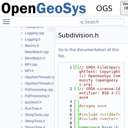
ExportSymbol.h
Ver
OGS
FileTools.cpp
H
FileTools.h
Toggle main menu visibility
Histogram.cpp
Histogram.h
Subdivision.h
Logging.cpp
Logging.h
Macros.h
Go to the documentation of this
MemWatch.cpp
file.
MemWatch.h
MPI.cpp
    1
// SPDX-FileCopyri
MPI.h
ghtText: Copyright 
(c) OpenGeoSys Com
OgsAsmThreads.cpp
munity (opengeosy
OgsAsmThreads.h
s.org)
    2
// SPDX-License-Id
PrjProcessing.cpp
entifier: BSD-3-Cl
PrjProcessing.h
ause
    3
quicksort.h
    4
#pragma once
RunTime.h
    5
    6
#include <cstddef>
StringTools.cpp
    7
#include <vector>
StringTools.h
    8
    9
namespace 
BaseLib
StrongType.h