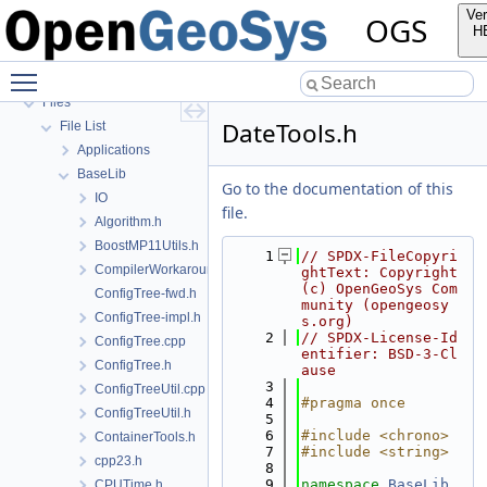
Todo List
Ver
OGS
Bibliography
H
Namespaces
Toggle main menu visibility
Classes
Files
DateTools.h
File List
Applications
BaseLib
Go to the documentation of this
IO
file.
Algorithm.h
BoostMP11Utils.h
    1
// SPDX-FileCopyri
CompilerWorkarounds.h
ghtText: Copyright 
(c) OpenGeoSys Com
ConfigTree-fwd.h
munity (opengeosy
ConfigTree-impl.h
s.org)
    2
// SPDX-License-Id
ConfigTree.cpp
entifier: BSD-3-Cl
ConfigTree.h
ause
    3
ConfigTreeUtil.cpp
    4
#pragma once
ConfigTreeUtil.h
    5
    6
#include <chrono>
ContainerTools.h
    7
#include <string>
cpp23.h
    8
    9
namespace 
BaseLib
CPUTime.h