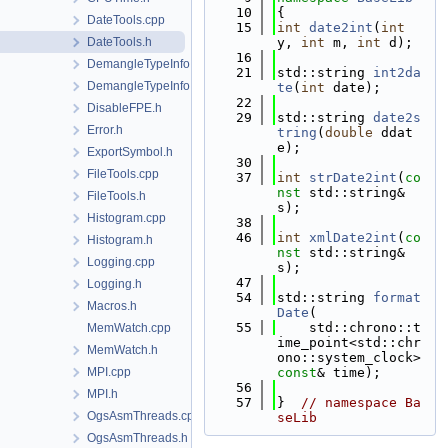
   10
{
DateTools.cpp
   15
int
date2int
(
int
DateTools.h
y, 
int
 m, 
int
 d);
   16
DemangleTypeInfo.cpp
   21
std::string 
int2da
DemangleTypeInfo.h
te
(
int
 date);
   22
DisableFPE.h
   29
std::string 
date2s
Error.h
tring
(
double
 ddat
e);
ExportSymbol.h
   30
FileTools.cpp
   37
int
strDate2int
(
co
nst
 std::string& 
FileTools.h
s);
Histogram.cpp
   38
   46
int
xmlDate2int
(
co
Histogram.h
nst
 std::string& 
Logging.cpp
s);
   47
Logging.h
   54
std::string 
format
Macros.h
Date
(
   55
    std::chrono::t
MemWatch.cpp
ime_point<std::chr
MemWatch.h
ono::system_clock> 
MPI.cpp
const
& time);
   56
MPI.h
   57
}  
// namespace Ba
OgsAsmThreads.cpp
seLib
OgsAsmThreads.h