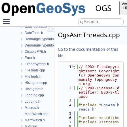
ConfigTreeUtil.h
Ver
OGS
ContainerTools.h
H
cpp23.h
Toggle main menu visibility
CPUTime.h
DateTools.cpp
OgsAsmThreads.cpp
DateTools.h
DemangleTypeInfo.cpp
DemangleTypeInfo.h
Go to the documentation of this
DisableFPE.h
file.
Error.h
ExportSymbol.h
    1
// SPDX-FileCopyri
FileTools.cpp
ghtText: Copyright 
(c) OpenGeoSys Com
FileTools.h
munity (opengeosy
Histogram.cpp
s.org)
    2
// SPDX-License-Id
Histogram.h
entifier: BSD-3-Cl
Logging.cpp
ause
    3
Logging.h
    4
#include "
OgsAsmTh
Macros.h
reads.h
"
    5
MemWatch.cpp
    6
#include <cstdlib>
MemWatch.h
    7
#include <sstream>
    8
MPI.cpp