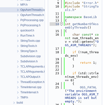
    9
#include "
Error.h
"
MPI.h
   10
#include "
StringTo
OgsAsmThreads.cpp
ols.h
"
   11
OgsAsmThreads.h
   12
namespace 
BaseLib
PrjProcessing.cpp
   13
{
   14
int
getNumberOfAss
PrjProcessing.h
emblyThreads
()
quicksort.h
   15
{
   16
char
const
* 
co
RunTime.h
nst
 num_threads_en
StringTools.cpp
v = std::getenv(
"O
GS_ASM_THREADS"
);
StringTools.h
   17
StrongType.h
   18
if
 (!num_threa
ds_env)
Subdivision.cpp
   19
    {
Subdivision.h
   20
return
 1;
   21
    }
TCLAPArguments.cpp
   22
TCLAPArguments.h
   23
if
 (std::strle
n(num_threads_env) 
TCLAPOutput.h
== 0)
ThreadException.h
   24
    {
TimeInterval.cpp
   25
OGS_FATAL
(
"The environment 
TimeInterval.h
variable OGS_ASM_T
TMP.h
HREADS is set but 
empty."
);
build
   26
    }