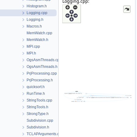
Logging.cpp:
Histogram.h
Logging.cpp
Logging.h
Macros.h
MemWatch.cpp
MemWatch.h
MPI.cpp
MPI.h
OgsAsmThreads.cpp
OgsAsmThreads.h
PrjProcessing.cpp
PrjProcessing.h
quicksort.h
RunTime.h
StringTools.cpp
StringTools.h
StrongType.h
Subdivision.cpp
Subdivision.h
TCLAPArguments.cpp