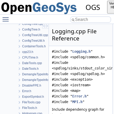
BoostMP11Utils.h
Ver
OGS
CompilerWorkarounds.h
H
ConfigTree-fwd.h
Toggle main menu visibility
ConfigTree-impl.h
ConfigTree.cpp
Logging.cpp File
ConfigTree.h
ConfigTreeUtil.cpp
Reference
ConfigTreeUtil.h
ContainerTools.h
#include "
Logging.h
"
cpp23.h
#include <spdlog/common.h>
CPUTime.h
#include
DateTools.cpp
<spdlog/sinks/stdout_color_sin
DateTools.h
#include <spdlog/spdlog.h>
DemangleTypeInfo.cpp
#include <exception>
DemangleTypeInfo.h
#include <iostream>
DisableFPE.h
#include <map>
Error.h
#include "
Error.h
"
ExportSymbol.h
#include "
MPI.h
"
FileTools.cpp
FileTools.h
Include dependency graph for
Histogram.cpp